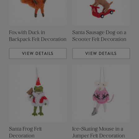
Fox with Duck in
Santa Sausage Dog on a
Backpack Felt Decoration
Scooter Felt Decoration
VIEW DETAILS
VIEW DETAILS
Santa Frog Felt
Ice-Skating Mouse in a
Decoration
Jumper Felt Decoration