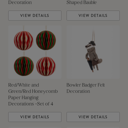
Decoration
Shaped Bauble
VIEW DETAILS
VIEW DETAILS
Red/White and
Bowler Badger Felt
Green/Red Honeycomb
Decoration
Paper Hanging
Decorations -Set of 4
VIEW DETAILS
VIEW DETAILS