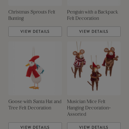
Christmas Sprouts Felt
Penguin with a Backpack
Bunting
Felt Decoration
VIEW DETAILS
VIEW DETAILS
Goose with Santa Hat and
Musician Mice Felt
Tree Felt Decoration
Hanging Decoration-
Assorted
VIEW DETAILS
VIEW DETAILS