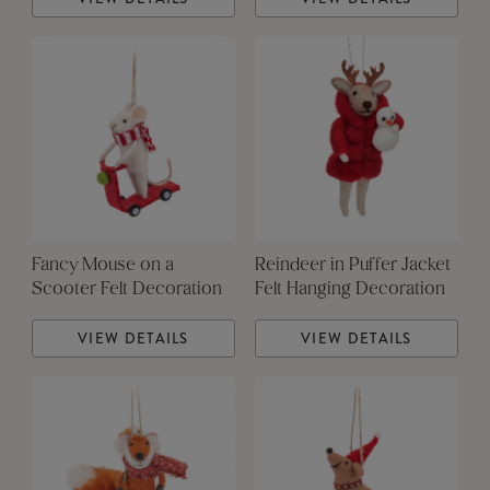
Fancy Mouse on a
Reindeer in Puffer Jacket
Scooter Felt Decoration
Felt Hanging Decoration
VIEW DETAILS
VIEW DETAILS