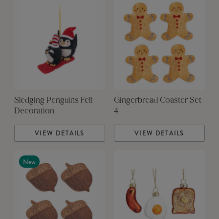
Sledging Penguins Felt
Gingerbread Coaster Set
Decoration
4
VIEW DETAILS
VIEW DETAILS
New