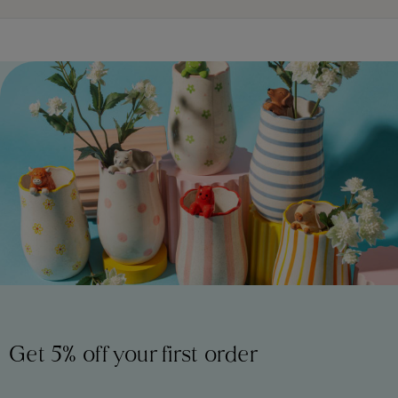
Get 5% off your first order