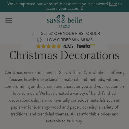
We've improved our website! Please reset your password
here
to
access your account.
GET 5% OFF YOUR FIRST ORDER
LOW ORDER MINIMUMS
Christmas Decorations
Christmas never stops here at Sass & Belle! Our wholesale offering
focuses heavily on sustainable materials and methods, without
compromising on the charm and character you and your customers
love so much. We have created a variety of hand-finished
decorations using environmentally conscious materials such as
papier-mâché, mango wood and paper, covering a variety of
traditional and trend-led themes. All at affordable prices and
available to bulk buy.