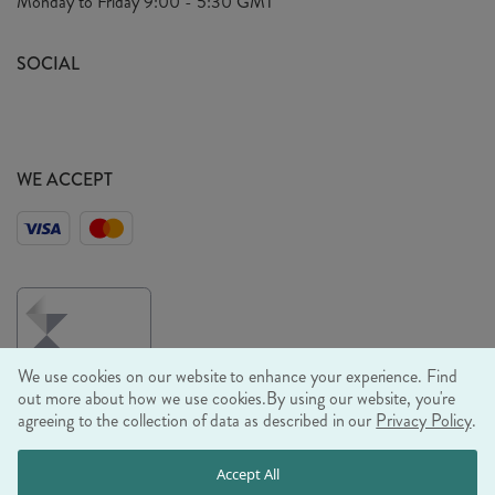
Monday to Friday
9:00 - 5:30 GMT
Look Book
FAQ's
Sustainability Mission
SOCIAL
EU Shipping
Trade Shows
Ethical Policy
WE ACCEPT
We use cookies on our website to enhance your experience. Find
out more about how we use cookies.
By using our website, you're
agreeing to the collection of data as described in our
Privacy Policy
.
© RJB STONE LTD 2026, TINTAGEL HOUSE, 92 ALBERT
Accept All
EMBANKMENT, LONDON, SE1 7TY