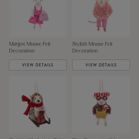
Margot Mouse Felt
Stylish Mouse Felt
Decoration
Decoration
VIEW DETAILS
VIEW DETAILS