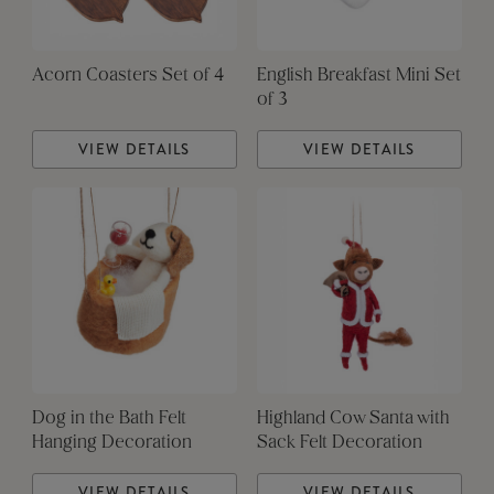
Acorn Coasters Set of 4
English Breakfast Mini Set
of 3
VIEW DETAILS
VIEW DETAILS
Dog in the Bath Felt
Highland Cow Santa with
Hanging Decoration
Sack Felt Decoration
VIEW DETAILS
VIEW DETAILS