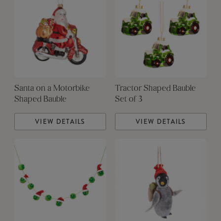
Santa on a Motorbike
Tractor Shaped Bauble
Shaped Bauble
Set of 3
VIEW DETAILS
VIEW DETAILS