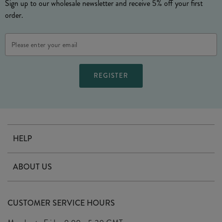
Sign up to our wholesale newsletter and receive 5% off your first
order.
Email
Address
HELP
Contact Us
ABOUT US
Delivery
Our Story
Terms & Conditions
CUSTOMER SERVICE HOURS
Arrange A Visit
Privacy Policy