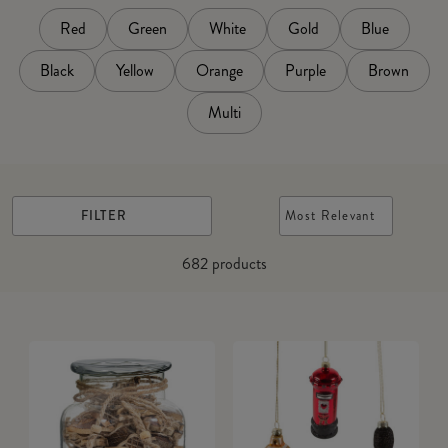
Red
Green
White
Gold
Blue
Black
Yellow
Orange
Purple
Brown
Multi
FILTER
Most Relevant
682
products