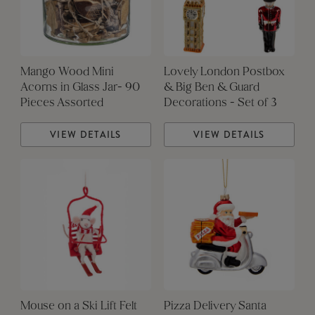
Mango Wood Mini
Lovely London Postbox
Acorns in Glass Jar- 90
& Big Ben & Guard
Pieces Assorted
Decorations - Set of 3
VIEW DETAILS
VIEW DETAILS
Mouse on a Ski Lift Felt
Pizza Delivery Santa