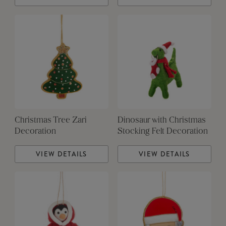
Christmas Tree Zari
Dinosaur with Christmas
Decoration
Stocking Felt Decoration
VIEW DETAILS
VIEW DETAILS