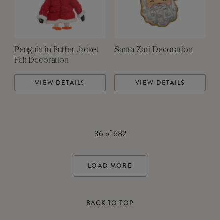
Penguin in Puffer Jacket
Santa Zari Decoration
Felt Decoration
VIEW DETAILS
VIEW DETAILS
36
of
682
LOAD MORE
BACK TO TOP