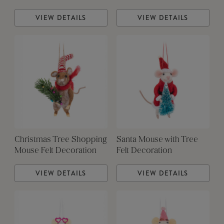
VIEW DETAILS
VIEW DETAILS
Christmas Tree Shopping
Santa Mouse with Tree
Mouse Felt Decoration
Felt Decoration
VIEW DETAILS
VIEW DETAILS