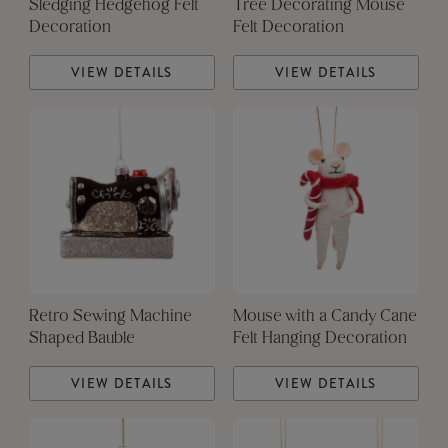
Sledging Hedgehog Felt
Tree Decorating Mouse
Decoration
Felt Decoration
VIEW DETAILS
VIEW DETAILS
Retro Sewing Machine
Mouse with a Candy Cane
Shaped Bauble
Felt Hanging Decoration
VIEW DETAILS
VIEW DETAILS