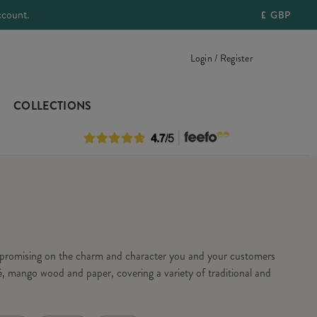
ccount.
£
GBP
Login / Register
COLLECTIONS
ompromising on the charm and character you and your customers
, mango wood and paper, covering a variety of traditional and