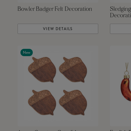
Bowler Badger Felt Decoration
Sledging
Decorat
VIEW DETAILS
New