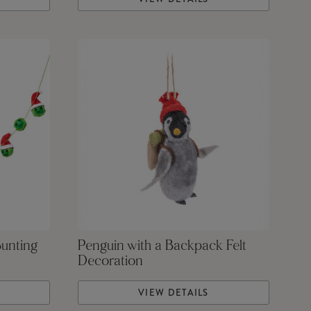
Bunting
Penguin with a Backpack Felt
Decoration
VIEW DETAILS