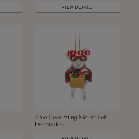
VIEW DETAILS
Tree Decorating Mouse Felt
Decoration
VIEW DETAILS