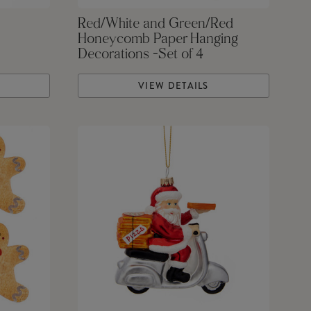
Red/White and Green/Red
Honeycomb Paper Hanging
Decorations -Set of 4
VIEW DETAILS