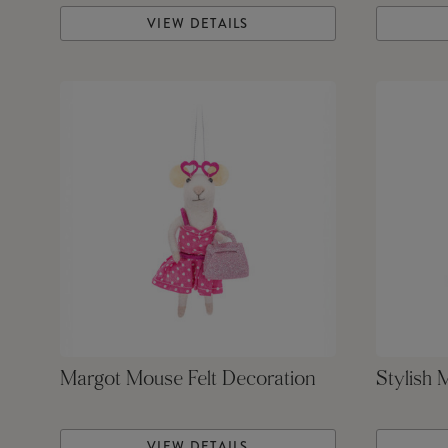
VIEW DETAILS
Margot Mouse Felt Decoration
Stylish 
VIEW DETAILS