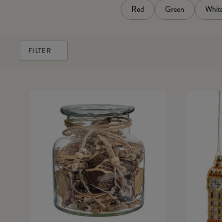
Red
Green
Whit
FILTER