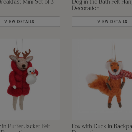
Breakfast Mini Set of 3
Dog in the Bath Felt Han
Decoration
VIEW DETAILS
VIEW DETAILS
 in Puffer Jacket Felt
Fox with Duck in Backpa