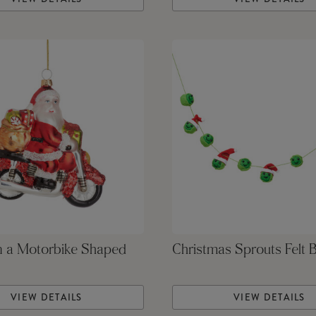
n a Motorbike Shaped
Christmas Sprouts Felt 
VIEW DETAILS
VIEW DETAILS