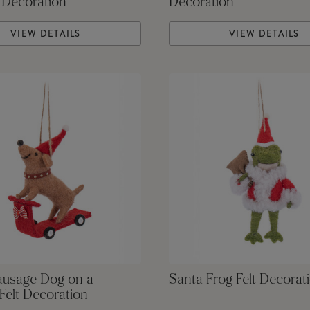
 Decoration
Decoration
VIEW DETAILS
VIEW DETAILS
ausage Dog on a
Santa Frog Felt Decorat
Felt Decoration