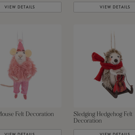
VIEW DETAILS
VIEW DETAILS
Mouse Felt Decoration
Sledging Hedgehog Felt
Decoration
VIEW DETAILS
VIEW DETAILS