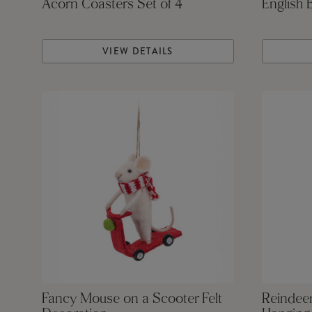
Acorn Coasters Set of 4
English 
VIEW DETAILS
Fancy Mouse on a Scooter Felt
Reindeer