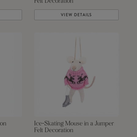
Felt Decoration
VIEW DETAILS
ion
Ice-Skating Mouse in a Jumper
Felt Decoration