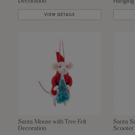
Decoration
Hanging
VIEW DETAILS
Santa Mouse with Tree Felt
Santa S
Decoration
Scooter 