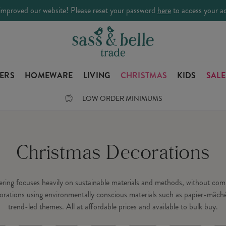
improved our website! Please reset your password
here
to access your a
LERS
HOMEWARE
LIVING
CHRISTMAS
KIDS
SALE
LOW ORDER MINIMUMS
Christmas Decorations
fering focuses heavily on sustainable materials and methods, without c
orations using environmentally conscious materials such as papier-mâché
trend-led themes. All at affordable prices and available to bulk buy.