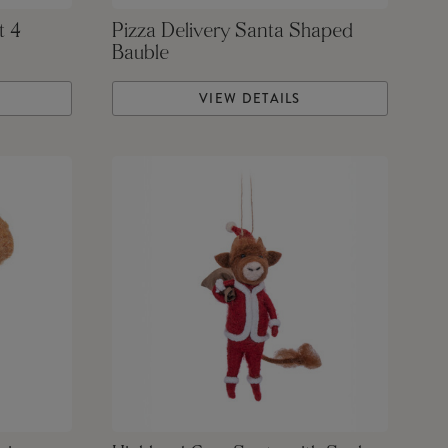
t 4
Pizza Delivery Santa Shaped
Bauble
VIEW DETAILS