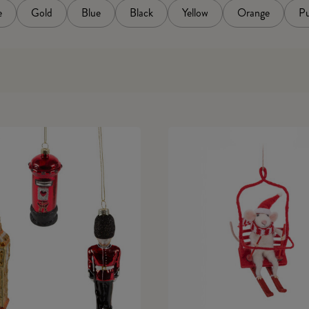
e
Gold
Blue
Black
Yellow
Orange
Pu