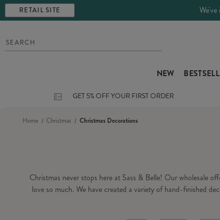
We've 
RETAIL SITE
NEW
BESTSEL
GET 5% OFF YOUR FIRST ORDER
Home
Christmas
Christmas Decorations
Christmas never stops here at Sass & Belle! Our wholesale of
love so much. We have created a variety of hand-finished dec