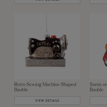
Retro Sewing Machine Shaped
Santa o
Bauble
Bauble
VIEW DETAILS