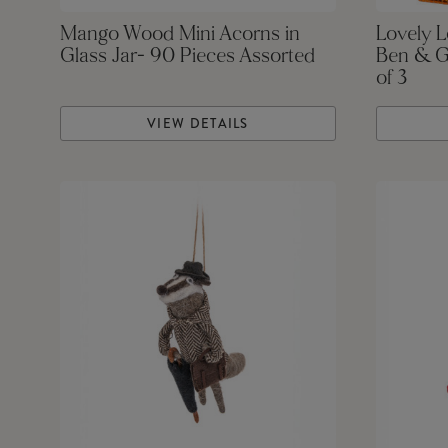
Mango Wood Mini Acorns in
Lovely 
Glass Jar- 90 Pieces Assorted
Ben & G
of 3
VIEW DETAILS