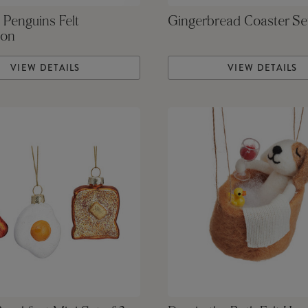
 Penguins Felt
Gingerbread Coaster Se
ion
VIEW DETAILS
VIEW DETAILS