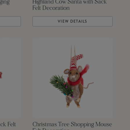
ging
Highland Cow Santa with Sack
Felt Decoration
VIEW DETAILS
ck Felt
Christmas Tree Shopping Mouse