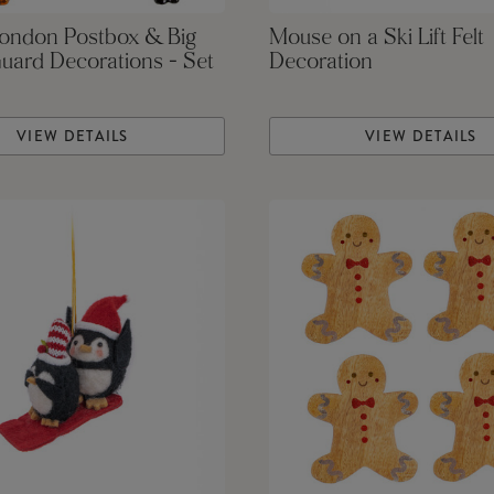
London Postbox & Big
Mouse on a Ski Lift Felt
uard Decorations - Set
Decoration
VIEW DETAILS
VIEW DETAILS