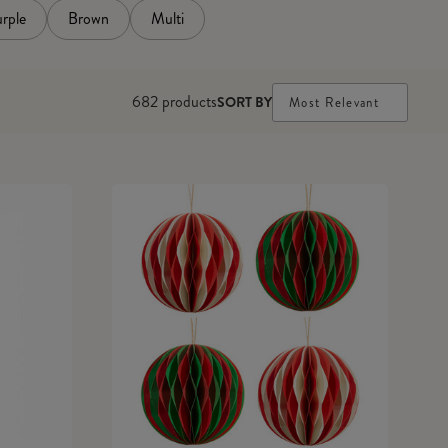
rple
Brown
Multi
682
products
SORT BY
Most Relevant