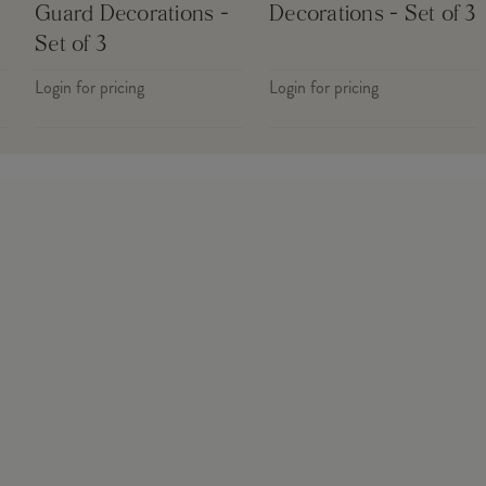
Guard Decorations -
Decorations - Set of 3
Set of 3
Login for pricing
Login for pricing