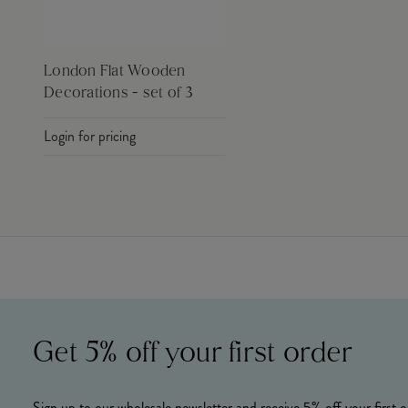
London Flat Wooden
Decorations - set of 3
Login for pricing
Get 5% off your first order
Sign up to our wholesale newsletter and receive 5% off your first o