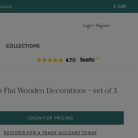
ccount.
£
GBP
Login / Register
COLLECTIONS
 Flat Wooden Decorations - set of 3
LOGIN FOR PRICING
REGISTER FOR A TRADE ACCOUNT TODAY