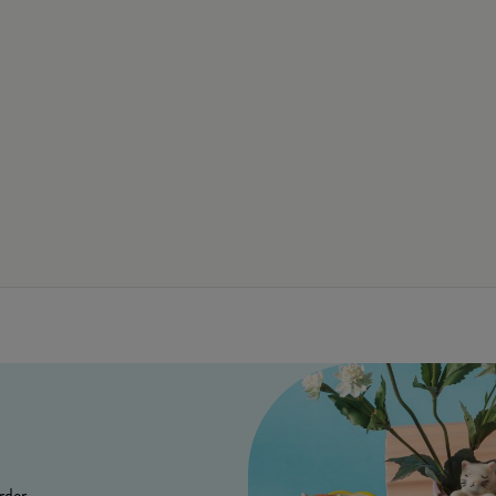
rder.