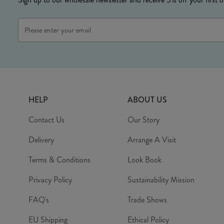
Email
Address
HELP
ABOUT US
Contact Us
Our Story
Delivery
Arrange A Visit
Terms & Conditions
Look Book
Privacy Policy
Sustainability Mission
FAQ's
Trade Shows
EU Shipping
Ethical Policy