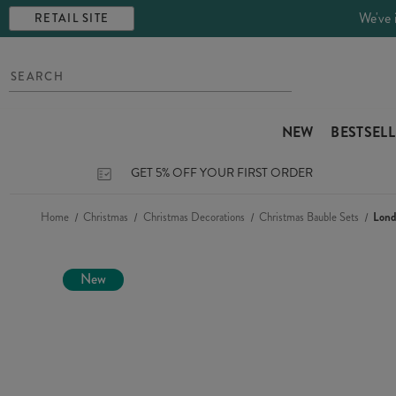
We've 
RETAIL SITE
NEW
BESTSEL
GET 5% OFF YOUR FIRST ORDER
Home
Christmas
Christmas Decorations
Christmas Bauble Sets
Lond
New