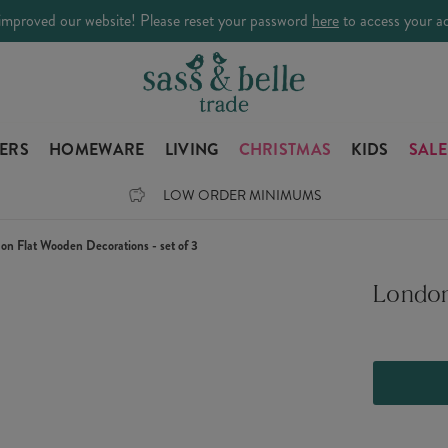
improved our website! Please reset your password
here
to access your a
LERS
HOMEWARE
LIVING
CHRISTMAS
KIDS
SALE
LOW ORDER MINIMUMS
on Flat Wooden Decorations - set of 3
London