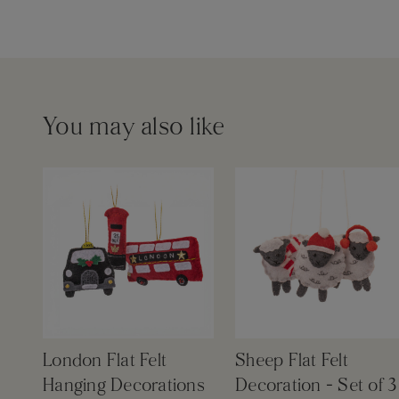
You may also like
London Flat Felt
Sheep Flat Felt
Hanging Decorations
Decoration - Set of 3