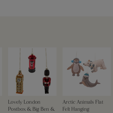
Lovely London
Arctic Animals Flat
Postbox & Big Ben &
Felt Hanging