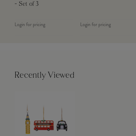
- Set of 3
Login for pricing
Login for pricing
Recently Viewed