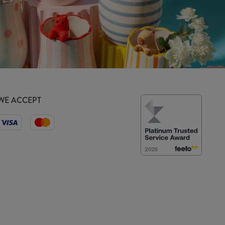
WE ACCEPT