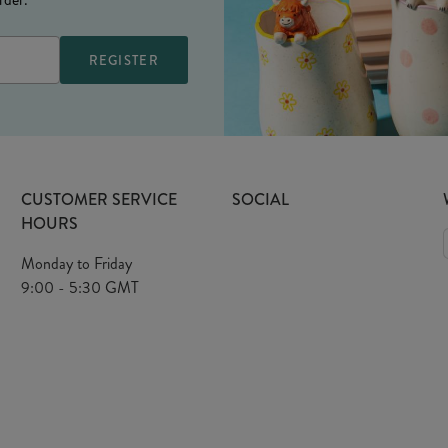
CUSTOMER SERVICE
SOCIAL
HOURS
Monday to Friday
9:00 - 5:30 GMT