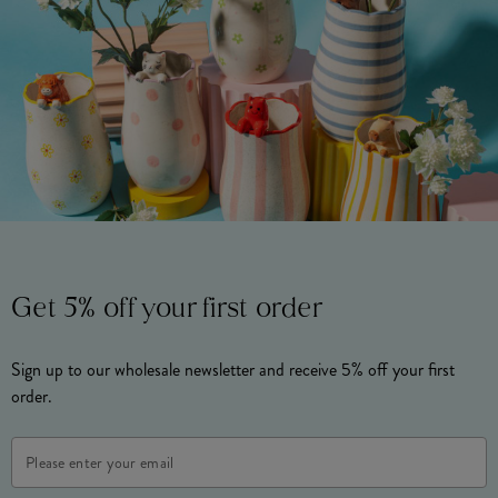
Get 5% off your first order
Sign up to our wholesale newsletter and receive 5% off your first
order.
Email
Address