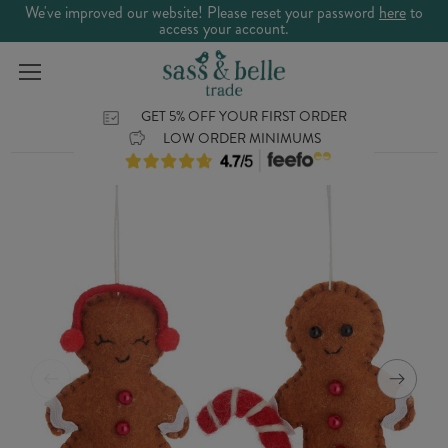
We've improved our website! Please reset your password
here
to
access your account.
GET 5% OFF YOUR FIRST ORDER
LOW ORDER MINIMUMS