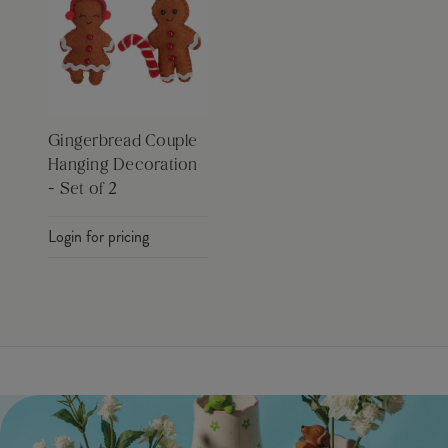
Gingerbread Couple
Hanging Decoration
- Set of 2
Login for pricing