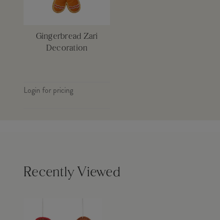
Gingerbread Zari
Decoration
Login for pricing
Recently Viewed