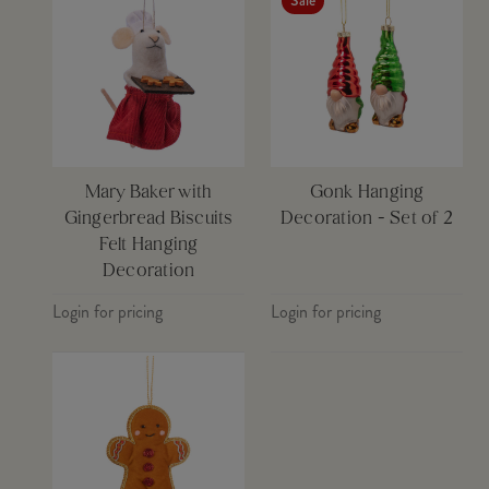
Sale
Mary Baker with
Gonk Hanging
Gingerbread Biscuits
Decoration - Set of 2
Felt Hanging
Decoration
Login for pricing
Login for pricing