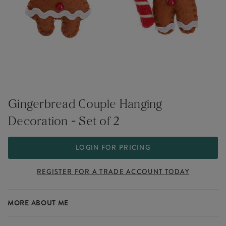
Gingerbread Couple Hanging
Decoration - Set of 2
LOGIN FOR PRICING
REGISTER FOR A TRADE ACCOUNT TODAY
MORE ABOUT ME