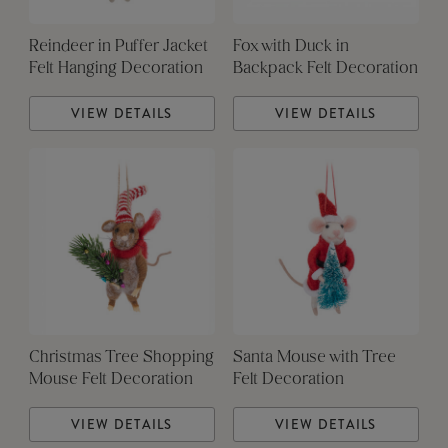
Reindeer in Puffer Jacket
Fox with Duck in
Felt Hanging Decoration
Backpack Felt Decoration
VIEW DETAILS
VIEW DETAILS
Christmas Tree Shopping
Santa Mouse with Tree
Mouse Felt Decoration
Felt Decoration
VIEW DETAILS
VIEW DETAILS