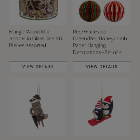
Mango Wood Mini
Red/White and
Acorns in Glass Jar- 90
Green/Red Honeycomb
Pieces Assorted
Paper Hanging
Decorations -Set of 4
VIEW DETAILS
VIEW DETAILS