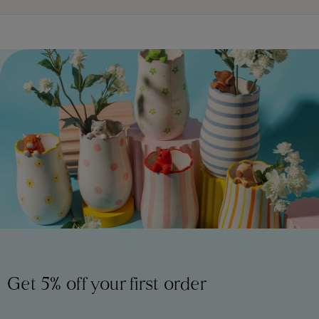
Get 5% off your first order