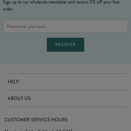
Sign up to our wholesale newsletter and receive 5% off your first
order.
Email
Address
HELP
Contact Us
ABOUT US
Delivery
Our Story
Terms & Conditions
CUSTOMER SERVICE HOURS
Arrange A Visit
Privacy Policy