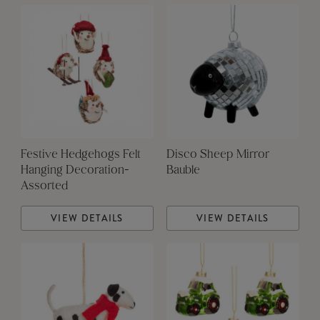
Festive Hedgehogs Felt
Disco Sheep Mirror
Hanging Decoration-
Bauble
Assorted
VIEW DETAILS
VIEW DETAILS