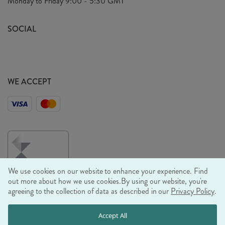
Monday to Friday
9:00 - 5:30 GMT
Look Book
FAQ's
Sustainability Mission
SOCIAL
EU Shipping
Trade Shows
Ethical Policy
WE ACCEPT
We use cookies on our website to enhance your experience. Find
out more about how we use cookies.
By using our website, you're
agreeing to the collection of data as described in our
Privacy Policy
.
© RJB STONE LTD 2026, TINTAGEL HOUSE, 92 ALBERT
Accept All
EMBANKMENT, LONDON, SE1 7TY