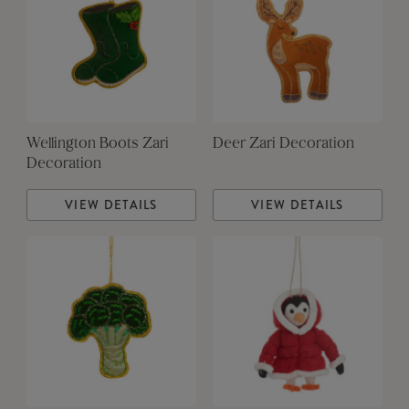
Wellington Boots Zari
Deer Zari Decoration
Decoration
VIEW DETAILS
VIEW DETAILS