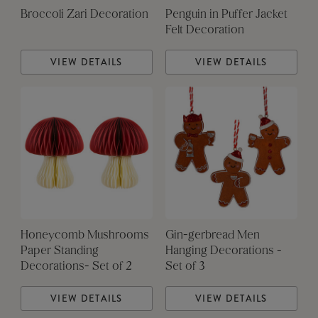
Broccoli Zari Decoration
Penguin in Puffer Jacket
Felt Decoration
VIEW DETAILS
VIEW DETAILS
Honeycomb Mushrooms
Gin-gerbread Men
Paper Standing
Hanging Decorations -
Decorations- Set of 2
Set of 3
VIEW DETAILS
VIEW DETAILS