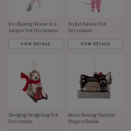
Ice-Skating Mouse in a
Stylish Mouse Felt
Jumper Felt Decoration
Decoration
VIEW DETAILS
VIEW DETAILS
Sledging Hedgehog Felt
Retro Sewing Machine
Decoration
Shaped Bauble