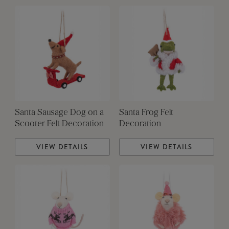
Santa Sausage Dog on a
Santa Frog Felt
Scooter Felt Decoration
Decoration
VIEW DETAILS
VIEW DETAILS