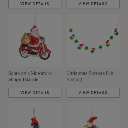
VIEW DETAILS
VIEW DETAILS
Santa on a Motorbike
Christmas Sprouts Felt
Shaped Bauble
Bunting
VIEW DETAILS
VIEW DETAILS