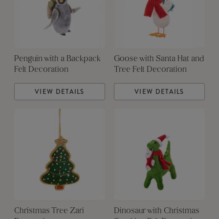
Penguin with a Backpack
Goose with Santa Hat and
Felt Decoration
Tree Felt Decoration
VIEW DETAILS
VIEW DETAILS
Christmas Tree Zari
Dinosaur with Christmas