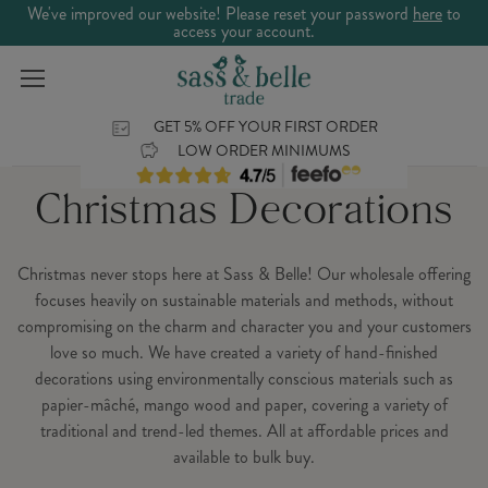
We've improved our website! Please reset your password
here
to
access your account.
GET 5% OFF YOUR FIRST ORDER
LOW ORDER MINIMUMS
Christmas Decorations
Christmas never stops here at Sass & Belle! Our wholesale offering
focuses heavily on sustainable materials and methods, without
compromising on the charm and character you and your customers
love so much. We have created a variety of hand-finished
decorations using environmentally conscious materials such as
papier-mâché, mango wood and paper, covering a variety of
traditional and trend-led themes. All at affordable prices and
available to bulk buy.