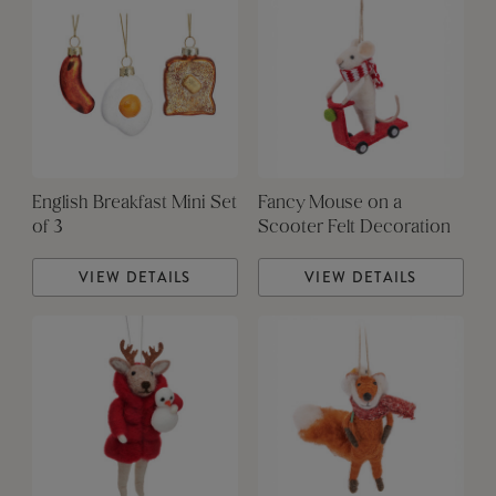
English Breakfast Mini Set
Fancy Mouse on a
of 3
Scooter Felt Decoration
VIEW DETAILS
VIEW DETAILS