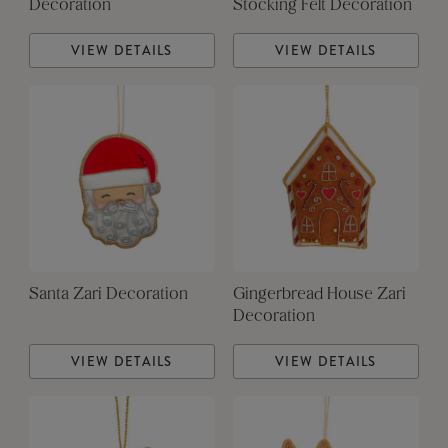
Decoration
Stocking Felt Decoration
VIEW DETAILS
VIEW DETAILS
Santa Zari Decoration
Gingerbread House Zari
Decoration
VIEW DETAILS
VIEW DETAILS