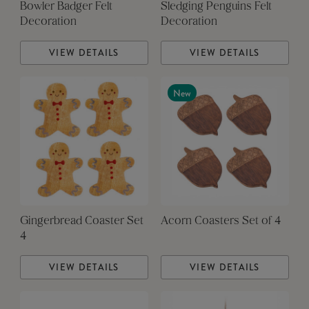
Bowler Badger Felt
Sledging Penguins Felt
Decoration
Decoration
VIEW DETAILS
VIEW DETAILS
New
Gingerbread Coaster Set
Acorn Coasters Set of 4
4
VIEW DETAILS
VIEW DETAILS