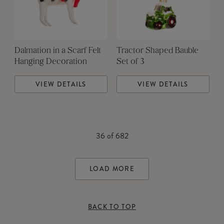
Dalmation in a Scarf Felt
Tractor Shaped Bauble
Hanging Decoration
Set of 3
VIEW DETAILS
VIEW DETAILS
36
of
682
LOAD MORE
BACK TO TOP