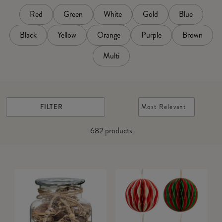
Red
Green
White
Gold
Blue
Black
Yellow
Orange
Purple
Brown
Multi
FILTER
Most Relevant
682
products