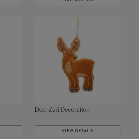
Deer Zari Decoration
VIEW DETAILS