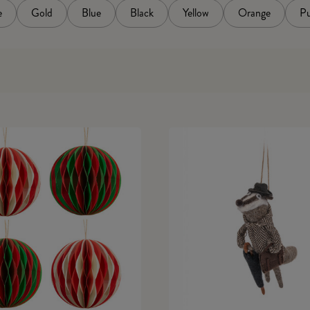
e
Gold
Blue
Black
Yellow
Orange
Pu