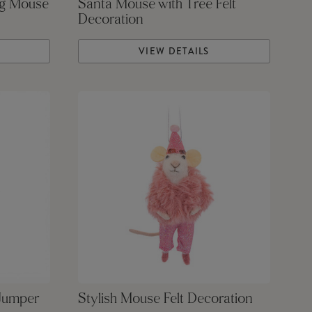
ng Mouse
Santa Mouse with Tree Felt
Decoration
VIEW DETAILS
 Jumper
Stylish Mouse Felt Decoration