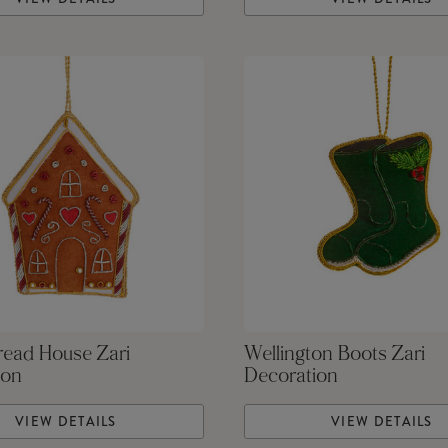
read House Zari
Wellington Boots Zari
ion
Decoration
VIEW DETAILS
VIEW DETAILS