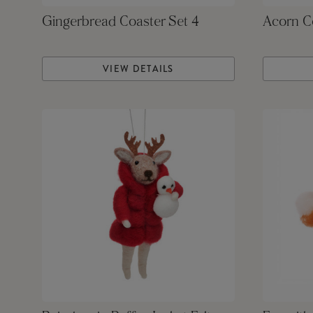
Gingerbread Coaster Set 4
Acorn Co
VIEW DETAILS