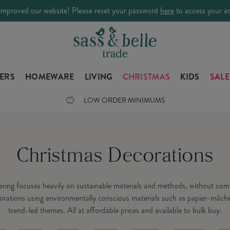
improved our website! Please reset your password
here
to access your a
LERS
HOMEWARE
LIVING
CHRISTMAS
KIDS
SALE
LOW ORDER MINIMUMS
Christmas Decorations
fering focuses heavily on sustainable materials and methods, without c
orations using environmentally conscious materials such as papier-mâché
trend-led themes. All at affordable prices and available to bulk buy.