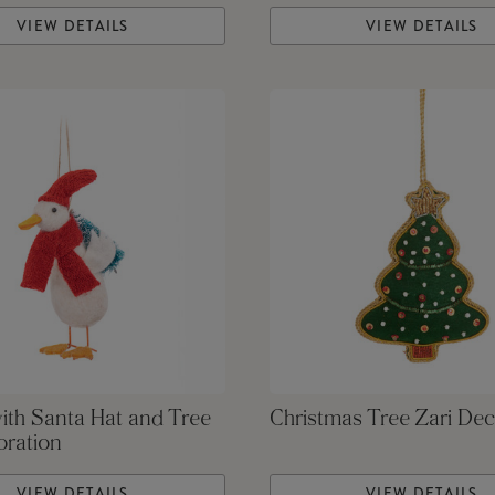
VIEW DETAILS
VIEW DETAILS
ith Santa Hat and Tree
Christmas Tree Zari Dec
oration
VIEW DETAILS
VIEW DETAILS