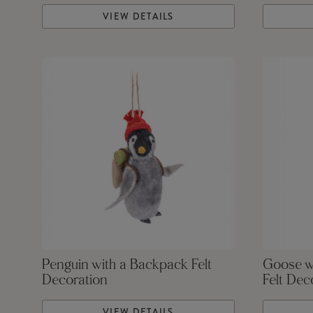
VIEW DETAILS
Penguin with a Backpack Felt
Goose w
Decoration
Felt Dec
VIEW DETAILS