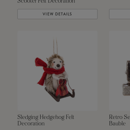
Scooter Felt Decoration
VIEW DETAILS
Sledging Hedgehog Felt
Retro S
Decoration
Bauble