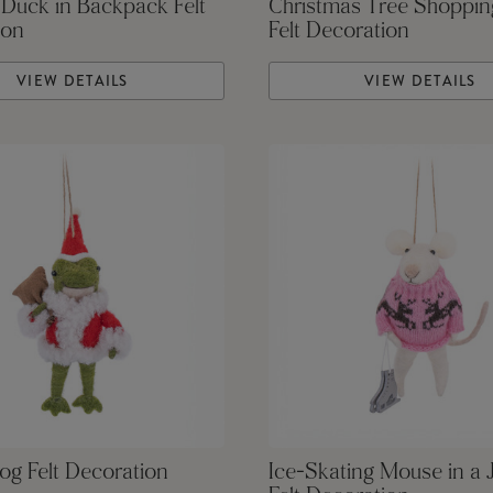
 Duck in Backpack Felt
Christmas Tree Shoppi
ion
Felt Decoration
VIEW DETAILS
VIEW DETAILS
og Felt Decoration
Ice-Skating Mouse in a