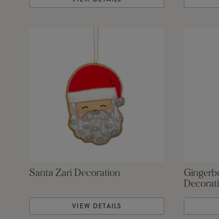
Santa Zari Decoration
Gingerb
Decorat
VIEW DETAILS