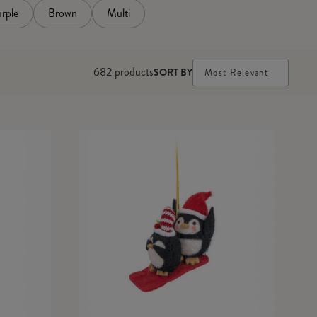
rple
Brown
Multi
682
products
SORT BY
Most Relevant