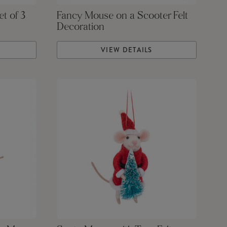
et of 3
Fancy Mouse on a Scooter Felt
Decoration
VIEW DETAILS