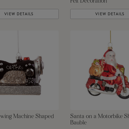
Felt Decoration
VIEW DETAILS
VIEW DETAILS
ewing Machine Shaped
Santa on a Motorbike 
Bauble