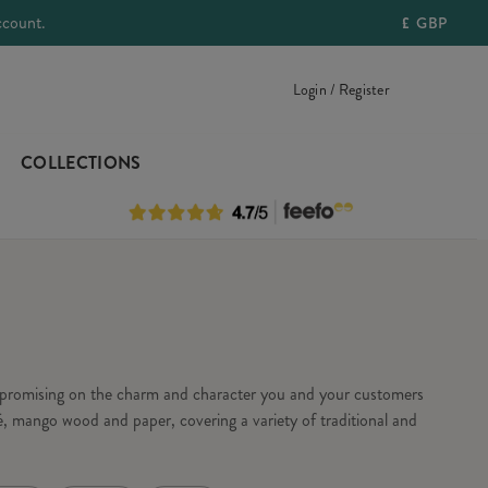
ccount.
£
GBP
Login / Register
COLLECTIONS
ompromising on the charm and character you and your customers
, mango wood and paper, covering a variety of traditional and