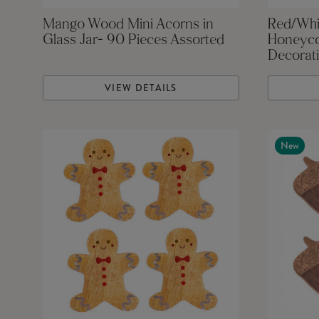
Mango Wood Mini Acorns in
Red/Whi
Glass Jar- 90 Pieces Assorted
Honeyco
Decorati
VIEW DETAILS
New