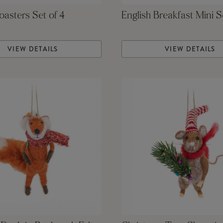
asters Set of 4
English Breakfast Mini S
VIEW DETAILS
VIEW DETAILS