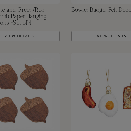
te and Green/Red
Bowler Badger Felt Deco
mb Paper Hanging
ons -Set of 4
VIEW DETAILS
VIEW DETAILS