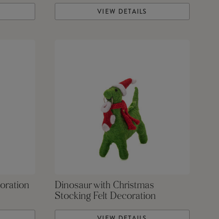
VIEW DETAILS
oration
Dinosaur with Christmas
Stocking Felt Decoration
VIEW DETAILS