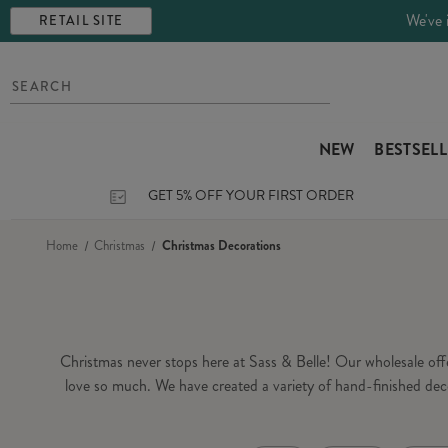
We've 
RETAIL SITE
NEW
BESTSEL
GET 5% OFF YOUR FIRST ORDER
Home
Christmas
Christmas Decorations
Christmas never stops here at Sass & Belle! Our wholesale of
love so much. We have created a variety of hand-finished dec