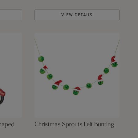
VIEW DETAILS
Shaped
Christmas Sprouts Felt Bunting