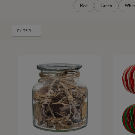
Red
Green
Whit
FILTER