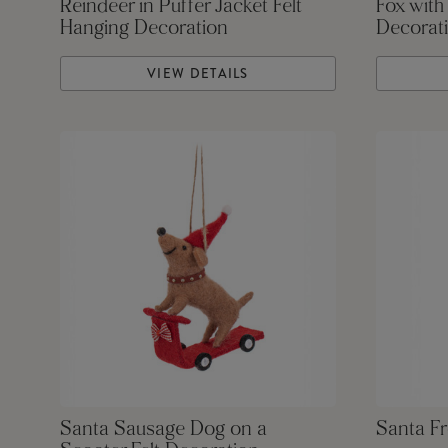
Reindeer in Puffer Jacket Felt
Fox with
Hanging Decoration
Decorat
VIEW DETAILS
Santa Sausage Dog on a
Santa Fr