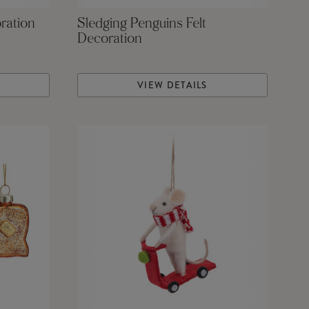
ration
Sledging Penguins Felt
Decoration
VIEW DETAILS