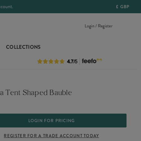
ccount.
£
GBP
Login / Register
COLLECTIONS
 a Tent Shaped Bauble
LOGIN FOR PRICING
REGISTER FOR A TRADE ACCOUNT TODAY