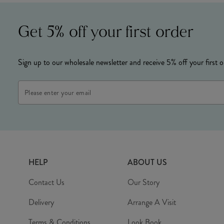
Get 5% off your first order
Sign up to our wholesale newsletter and receive 5% off your first o
Email
Address
HELP
ABOUT US
Contact Us
Our Story
Delivery
Arrange A Visit
Terms & Conditions
Look Book