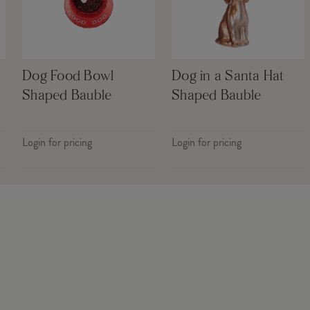
Dog Food Bowl
Dog in a Santa Hat
Shaped Bauble
Shaped Bauble
Login for pricing
Login for pricing