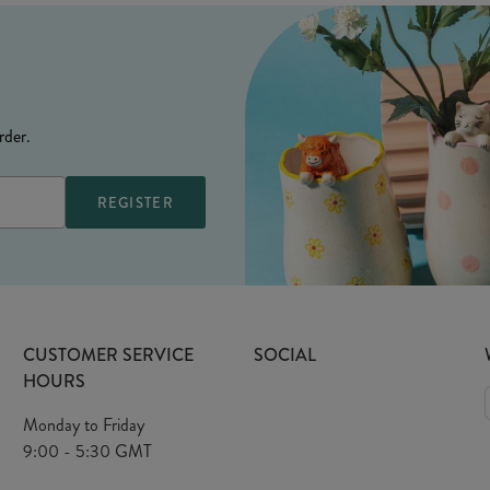
rder.
CUSTOMER SERVICE
SOCIAL
HOURS
Monday to Friday
9:00 - 5:30 GMT