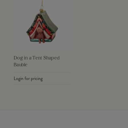
Dog in a Tent Shaped
Bauble
Login for pricing