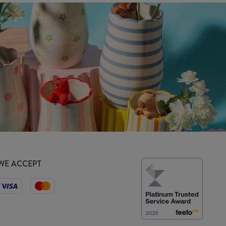
WE ACCEPT