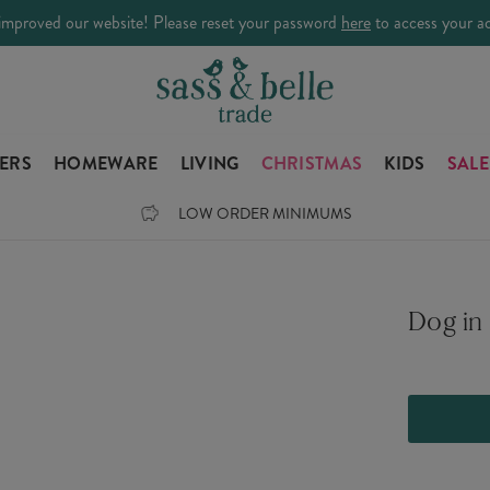
improved our website! Please reset your password
here
to access your a
LERS
HOMEWARE
LIVING
CHRISTMAS
KIDS
SALE
LOW ORDER MINIMUMS
Dog in