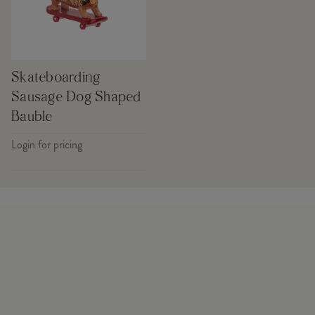
Skateboarding
Sausage Dog Shaped
Bauble
Login for pricing