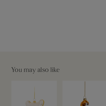
You may also like