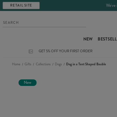
We've 
RETAIL SITE
NEW
BESTSEL
GET 5% OFF YOUR FIRST ORDER
Home
Gifts
Collections
Dogs
Dog in a Tent Shaped Bauble
New