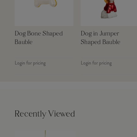
Dog Bone Shaped
Dog in Jumper
Bauble
Shaped Bauble
Login for pricing
Login for pricing
Recently Viewed