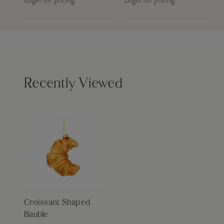
Recently Viewed
Croissant Shaped
Bauble