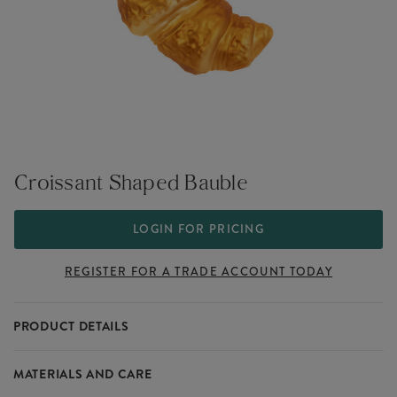
Croissant Shaped Bauble
LOGIN FOR PRICING
REGISTER FOR A TRADE ACCOUNT TODAY
PRODUCT DETAILS
For the lovers of breakfast pastries, this croissant-shaped bauble
MATERIALS AND CARE
brings a buttery, golden touch to your Christmas tree. It’s flaky,