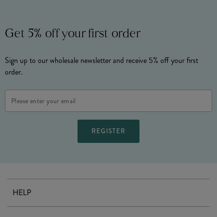
Get 5% off your first order
Sign up to our wholesale newsletter and receive 5% off your first
order.
Email
Address
HELP
Contact Us