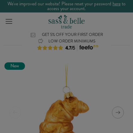
We've improved our website! Please reset your password
here
to
access your account.
GET 5% OFF YOUR FIRST ORDER
LOW ORDER MINIMUMS
New