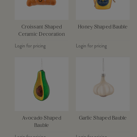
Croissant Shaped
Honey Shaped Bauble
Ceramic Decoration
Login for pricing
Login for pricing
Avocado Shaped
Garlic Shaped Bauble
Bauble
Login for pricing
Login for pricing