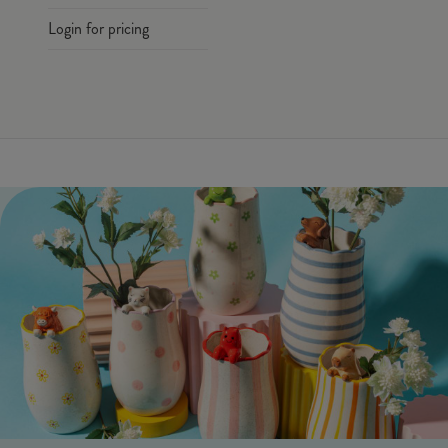
Login for pricing