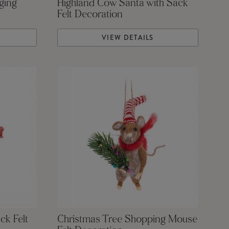
ging
Highland Cow Santa with Sack
Felt Decoration
VIEW DETAILS
ck Felt
Christmas Tree Shopping Mouse