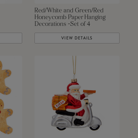
Red/White and Green/Red
Honeycomb Paper Hanging
Decorations -Set of 4
VIEW DETAILS