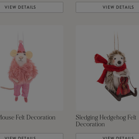
VIEW DETAILS
VIEW DETAILS
Mouse Felt Decoration
Sledging Hedgehog Felt
Decoration
VIEW DETAILS
VIEW DETAILS