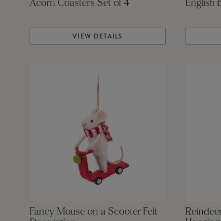
Acorn Coasters Set of 4
English 
VIEW DETAILS
Fancy Mouse on a Scooter Felt
Reindeer