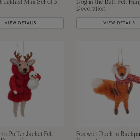
Breakfast Mini Set of 3
Dog in the Bath Felt Han
Decoration
VIEW DETAILS
VIEW DETAILS
 in Puffer Jacket Felt
Fox with Duck in Backpa