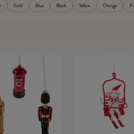
e
Gold
Blue
Black
Yellow
Orange
Pu