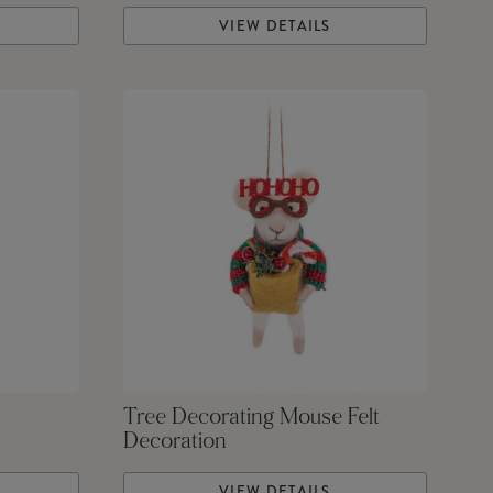
VIEW DETAILS
Tree Decorating Mouse Felt
Decoration
VIEW DETAILS