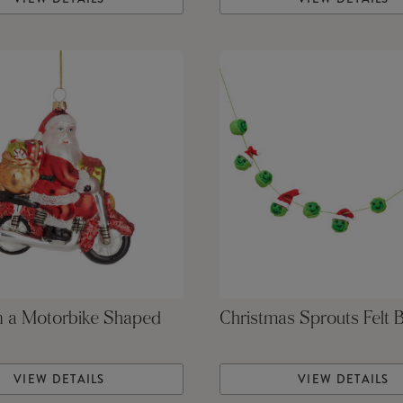
n a Motorbike Shaped
Christmas Sprouts Felt 
VIEW DETAILS
VIEW DETAILS