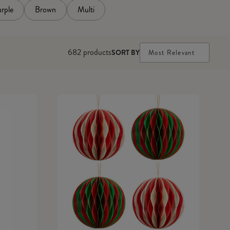
rple
Brown
Multi
682
products
SORT BY
Most Relevant