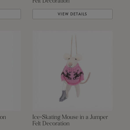
Felt Decoration
VIEW DETAILS
ion
Ice-Skating Mouse in a Jumper
Felt Decoration