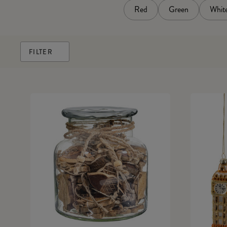
Red
Green
Whit
FILTER