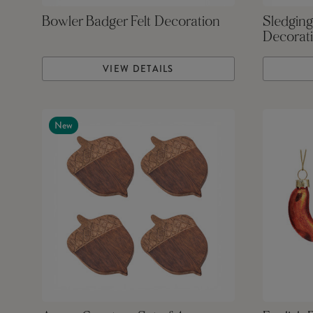
Bowler Badger Felt Decoration
Sledging
Decorat
VIEW DETAILS
New