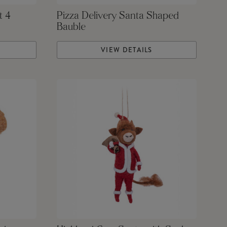
t 4
Pizza Delivery Santa Shaped
Bauble
VIEW DETAILS