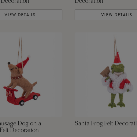
 Decoration
Decoration
VIEW DETAILS
VIEW DETAILS
ausage Dog on a
Santa Frog Felt Decorat
Felt Decoration