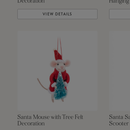
Decoration
Hanging
VIEW DETAILS
Santa Mouse with Tree Felt
Santa S
Decoration
Scooter 