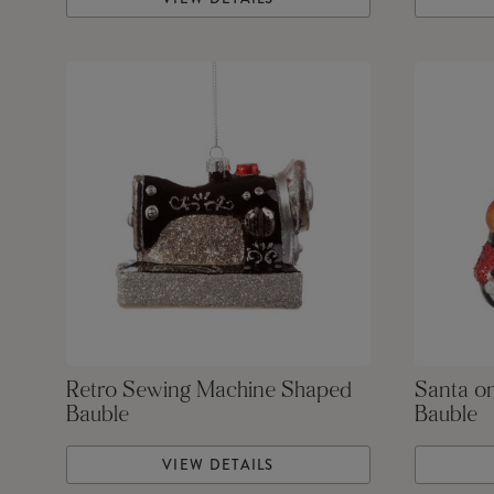
Retro Sewing Machine Shaped
Santa o
Bauble
Bauble
VIEW DETAILS