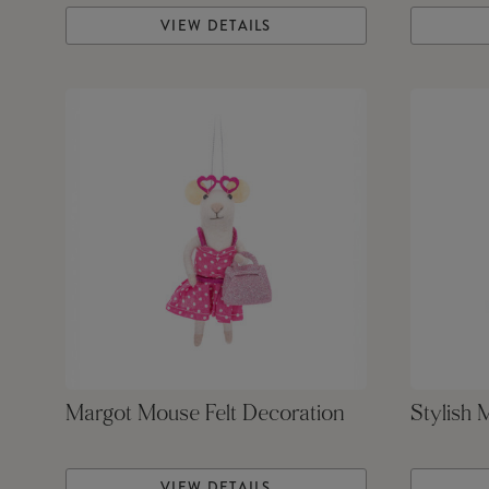
VIEW DETAILS
Margot Mouse Felt Decoration
Stylish 
VIEW DETAILS