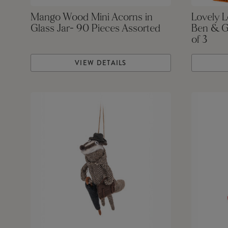
Mango Wood Mini Acorns in
Lovely 
Glass Jar- 90 Pieces Assorted
Ben & G
of 3
VIEW DETAILS