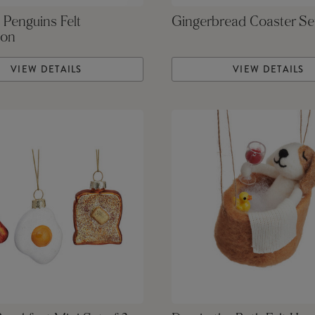
 Penguins Felt
Gingerbread Coaster Se
ion
VIEW DETAILS
VIEW DETAILS