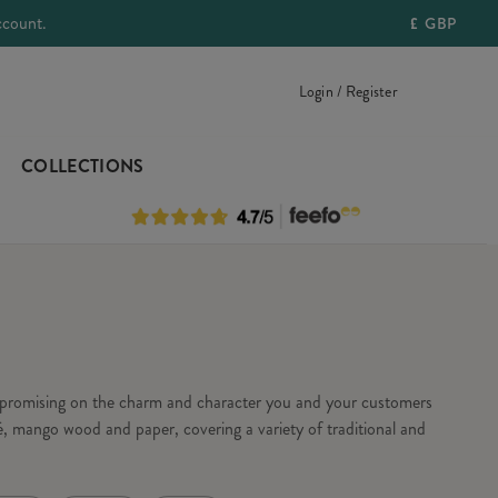
ccount.
£
GBP
Login / Register
COLLECTIONS
ompromising on the charm and character you and your customers
, mango wood and paper, covering a variety of traditional and