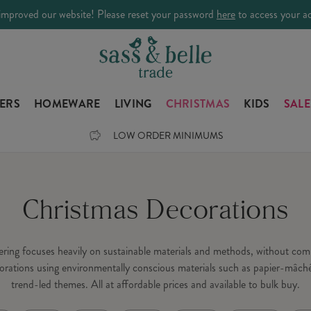
improved our website! Please reset your password
here
to access your a
LERS
HOMEWARE
LIVING
CHRISTMAS
KIDS
SALE
LOW ORDER MINIMUMS
Christmas Decorations
fering focuses heavily on sustainable materials and methods, without c
orations using environmentally conscious materials such as papier-mâché
trend-led themes. All at affordable prices and available to bulk buy.