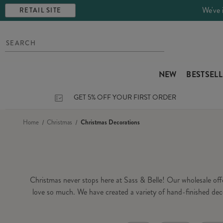
We've 
RETAIL SITE
NEW
BESTSEL
GET 5% OFF YOUR FIRST ORDER
Home
Christmas
Christmas Decorations
Christmas never stops here at Sass & Belle! Our wholesale of
love so much. We have created a variety of hand-finished dec