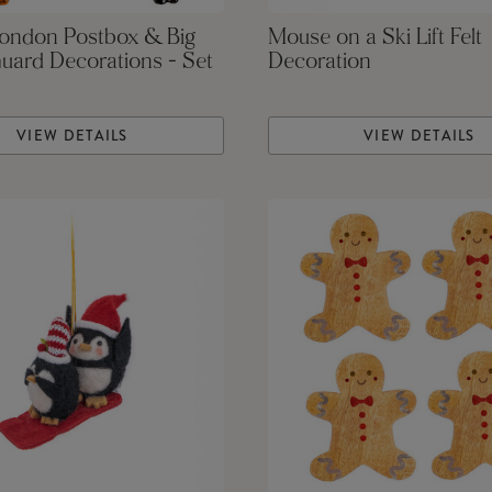
London Postbox & Big
Mouse on a Ski Lift Felt
uard Decorations - Set
Decoration
VIEW DETAILS
VIEW DETAILS