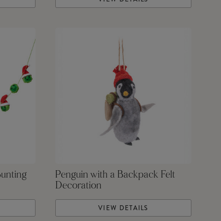
Bunting
Penguin with a Backpack Felt
Decoration
VIEW DETAILS