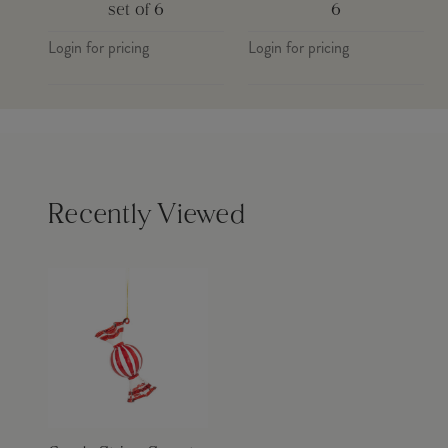
set of 6
6
Login for pricing
Login for pricing
Recently Viewed