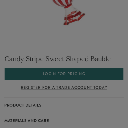
Candy Stripe Sweet Shaped Bauble
LOGIN FOR PRICING
REGISTER FOR A TRADE ACCOUNT TODAY
PRODUCT DETAILS
Sweeten your festive décor with this candy stripe sweet-shaped
MATERIALS AND CARE
bauble. It brings a burst of colour and a delightful candy-inspired