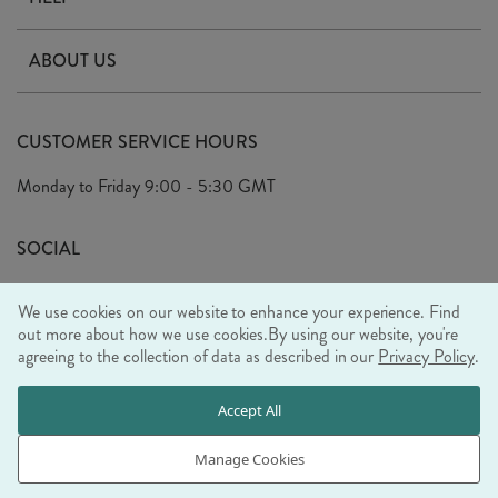
Contact Us
ABOUT US
Delivery
Our Story
Terms & Conditions
CUSTOMER SERVICE HOURS
Arrange A Visit
Privacy Policy
Monday to Friday
9:00 - 5:30 GMT
Look Book
FAQ's
Sustainability Mission
SOCIAL
EU Shipping
Trade Shows
We use cookies on our website to enhance your experience. Find
Ethical Policy
out more about how we use cookies.
By using our website, you're
agreeing to the collection of data as described in our
Privacy Policy
.
WE ACCEPT
Accept All
Manage Cookies