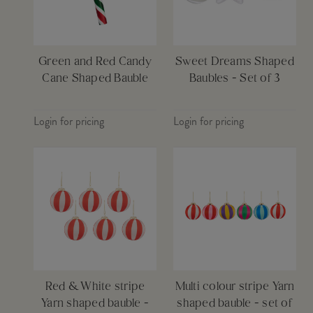
Green and Red Candy
Sweet Dreams Shaped
Cane Shaped Bauble
Baubles - Set of 3
Login for pricing
Login for pricing
Red & White stripe
Multi colour stripe Yarn
Yarn shaped bauble -
shaped bauble - set of