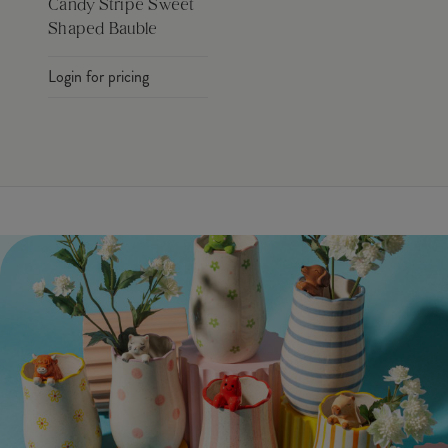
Candy Stripe Sweet
Shaped Bauble
Login for pricing