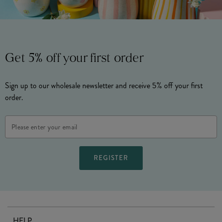
Get 5% off your first order
Sign up to our wholesale newsletter and receive 5% off your first
order.
Email
Address
HELP