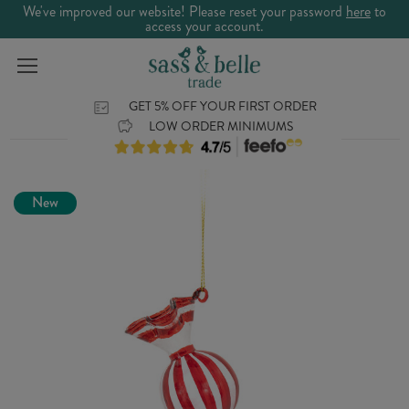
We've improved our website! Please reset your password
here
to
access your account.
GET 5% OFF YOUR FIRST ORDER
LOW ORDER MINIMUMS
New