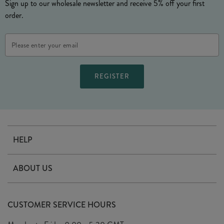
Sign up to our wholesale newsletter and receive 5% off your first
order.
Email
Address
HELP
Contact Us
ABOUT US
Delivery
Our Story
Terms & Conditions
CUSTOMER SERVICE HOURS
Arrange A Visit
Privacy Policy