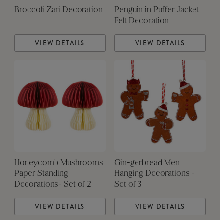
Broccoli Zari Decoration
Penguin in Puffer Jacket
Felt Decoration
VIEW DETAILS
VIEW DETAILS
Honeycomb Mushrooms
Gin-gerbread Men
Paper Standing
Hanging Decorations -
Decorations- Set of 2
Set of 3
VIEW DETAILS
VIEW DETAILS