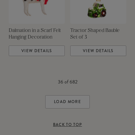
Dalmation in a Scarf Felt
Tractor Shaped Bauble
Hanging Decoration
Set of 3
VIEW DETAILS
VIEW DETAILS
36
of
682
LOAD MORE
BACK TO TOP