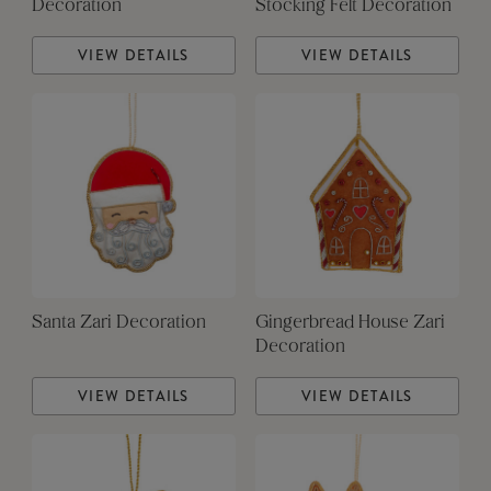
Decoration
Stocking Felt Decoration
VIEW DETAILS
VIEW DETAILS
Santa Zari Decoration
Gingerbread House Zari
Decoration
VIEW DETAILS
VIEW DETAILS