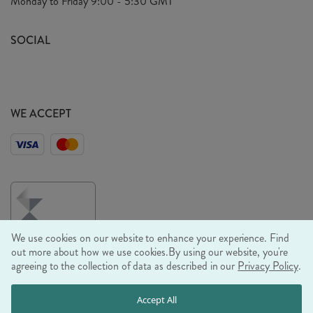
Monday to Friday
9:00 - 5:30 GMT
Look Book
FAQ's
Sustainability Mission
SOCIAL
EU Shipping
Trade Shows
Ethical Policy
WE ACCEPT
We use cookies on our website to enhance your experience. Find
out more about how we use cookies.
By using our website, you're
agreeing to the collection of data as described in our
Privacy Policy
.
© RJB STONE LTD 2026, TINTAGEL HOUSE, 92 ALBERT
Accept All
EMBANKMENT, LONDON, SE1 7TY