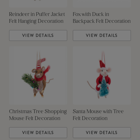
Reindeer in Puffer Jacket
Fox with Duck in
Felt Hanging Decoration
Backpack Felt Decoration
VIEW DETAILS
VIEW DETAILS
Christmas Tree Shopping
Santa Mouse with Tree
Mouse Felt Decoration
Felt Decoration
VIEW DETAILS
VIEW DETAILS