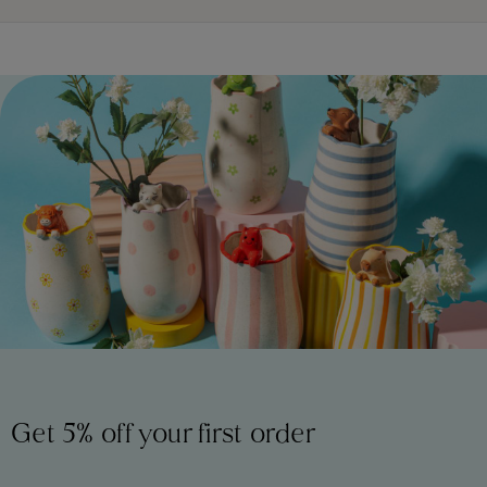
Get 5% off your first order