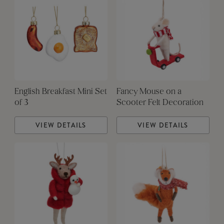
English Breakfast Mini Set
Fancy Mouse on a
of 3
Scooter Felt Decoration
VIEW DETAILS
VIEW DETAILS