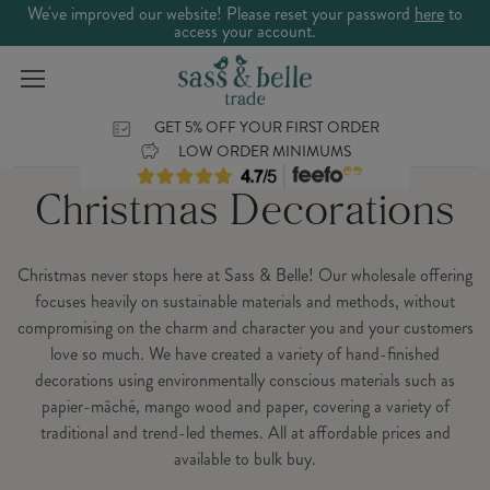
We've improved our website! Please reset your password
here
to
access your account.
GET 5% OFF YOUR FIRST ORDER
LOW ORDER MINIMUMS
Christmas Decorations
Christmas never stops here at Sass & Belle! Our wholesale offering
focuses heavily on sustainable materials and methods, without
compromising on the charm and character you and your customers
love so much. We have created a variety of hand-finished
decorations using environmentally conscious materials such as
papier-mâché, mango wood and paper, covering a variety of
traditional and trend-led themes. All at affordable prices and
available to bulk buy.