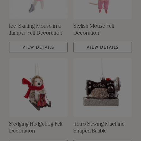
Ice-Skating Mouse in a
Stylish Mouse Felt
Jumper Felt Decoration
Decoration
VIEW DETAILS
VIEW DETAILS
Sledging Hedgehog Felt
Retro Sewing Machine
Decoration
Shaped Bauble