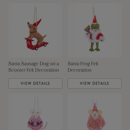
Santa Sausage Dog on a
Santa Frog Felt
Scooter Felt Decoration
Decoration
VIEW DETAILS
VIEW DETAILS