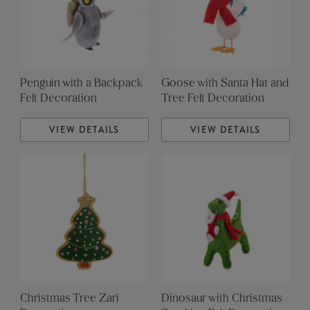
Penguin with a Backpack
Goose with Santa Hat and
Felt Decoration
Tree Felt Decoration
VIEW DETAILS
VIEW DETAILS
Christmas Tree Zari
Dinosaur with Christmas