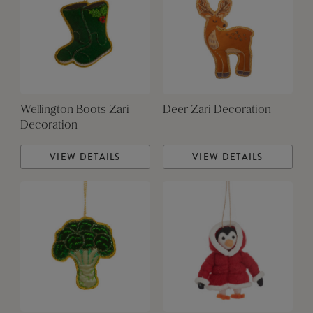
Wellington Boots Zari
Deer Zari Decoration
Decoration
VIEW DETAILS
VIEW DETAILS