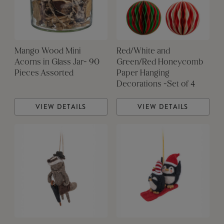
Mango Wood Mini
Red/White and
Acorns in Glass Jar- 90
Green/Red Honeycomb
Pieces Assorted
Paper Hanging
Decorations -Set of 4
VIEW DETAILS
VIEW DETAILS