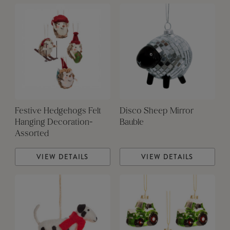
Festive Hedgehogs Felt
Disco Sheep Mirror
Hanging Decoration-
Bauble
Assorted
VIEW DETAILS
VIEW DETAILS