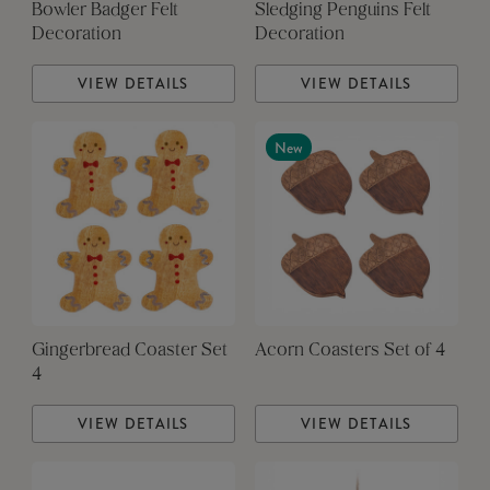
Bowler Badger Felt
Sledging Penguins Felt
Decoration
Decoration
VIEW DETAILS
VIEW DETAILS
New
Gingerbread Coaster Set
Acorn Coasters Set of 4
4
VIEW DETAILS
VIEW DETAILS