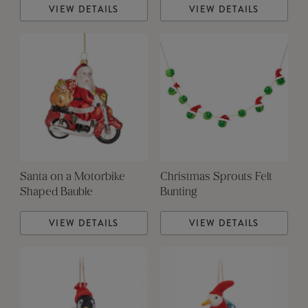
VIEW DETAILS
VIEW DETAILS
Santa on a Motorbike
Christmas Sprouts Felt
Shaped Bauble
Bunting
VIEW DETAILS
VIEW DETAILS