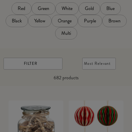
Red
Green
White
Gold
Blue
Black
Yellow
Orange
Purple
Brown
Multi
FILTER
Most Relevant
682
products