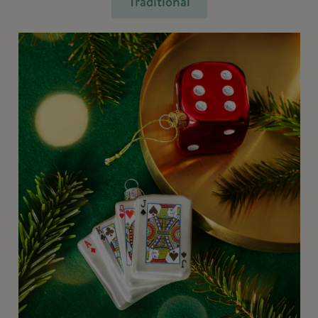
Traditional