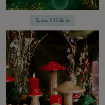
Sports & Hobbies