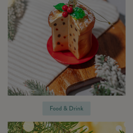
Food & Drink