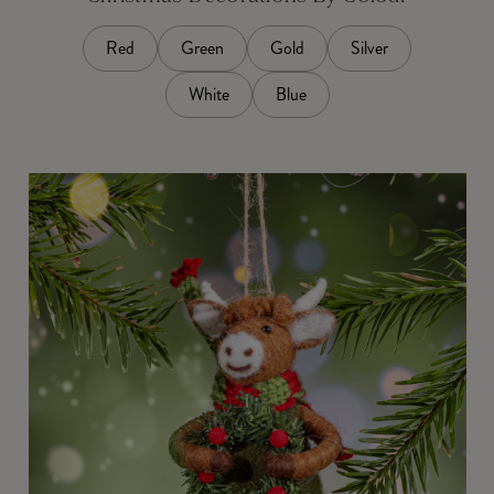
Red
Green
Gold
Silver
White
Blue