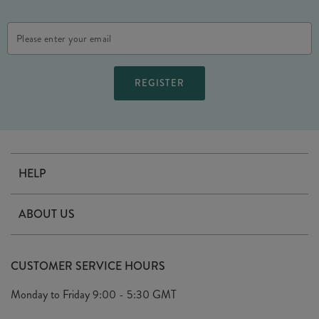
Email
Address
HELP
Contact Us
ABOUT US
Delivery
Our Story
Terms & Conditions
CUSTOMER SERVICE HOURS
Arrange A Visit
Privacy Policy
Monday to Friday
9:00 - 5:30 GMT
Look Book
FAQ's