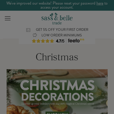
We've improved our website! Please reset your password
here
to
access your account.
GET 5% OFF YOUR FIRST ORDER
LOW ORDER MINIMUMS
Christmas