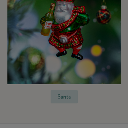
Santa