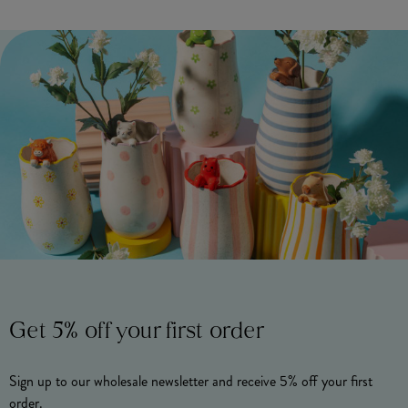
Get 5% off your first order
Sign up to our wholesale newsletter and receive 5% off your first
order.