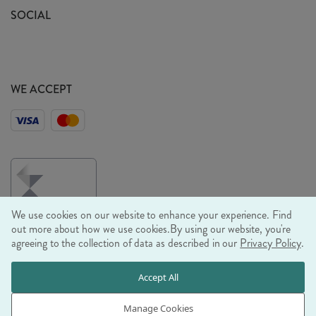
Sustainability Mission
SOCIAL
EU Shipping
Trade Shows
Ethical Policy
WE ACCEPT
We use cookies on our website to enhance your experience. Find
out more about how we use cookies.
By using our website, you're
agreeing to the collection of data as described in our
Privacy Policy
.
© RJB STONE LTD 2026, TINTAGEL HOUSE, 92 ALBERT
Accept All
EMBANKMENT, LONDON, SE1 7TY
COMPANY REGISTRATION NUMBER 03469752 | VAT NUMBER GB
Manage Cookies