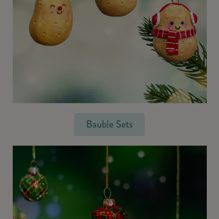
Bauble Sets