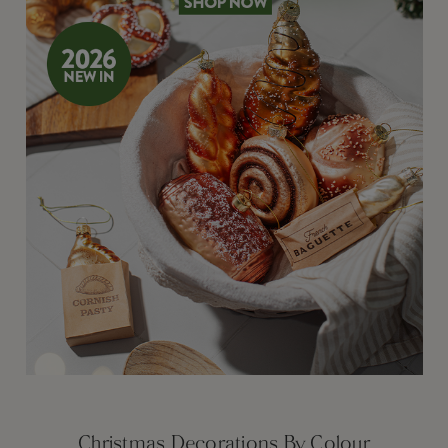
Christmas Decorations By Colour