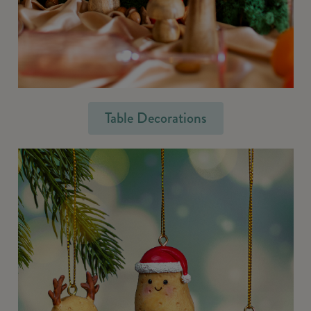
Table Decorations