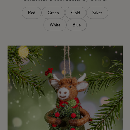
Red
Green
Gold
Silver
White
Blue