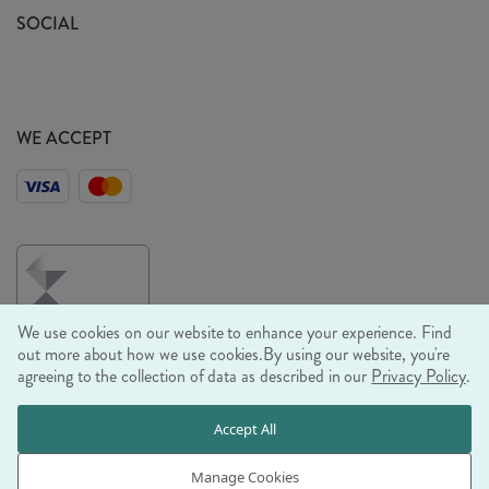
Sustainability Mission
SOCIAL
EU Shipping
Trade Shows
Ethical Policy
WE ACCEPT
We use cookies on our website to enhance your experience. Find
out more about how we use cookies.
By using our website, you're
agreeing to the collection of data as described in our
Privacy Policy
.
© RJB STONE LTD 2026, TINTAGEL HOUSE, 92 ALBERT
Accept All
EMBANKMENT, LONDON, SE1 7TY
COMPANY REGISTRATION NUMBER 03469752 | VAT NUMBER GB
Manage Cookies