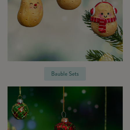
Bauble Sets