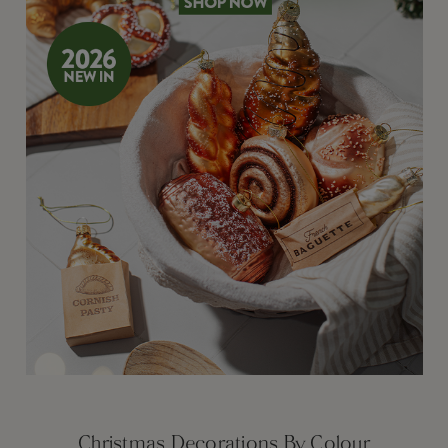
Christmas Decorations By Colour