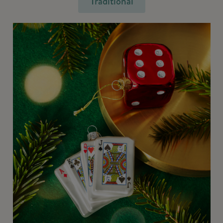
Traditional