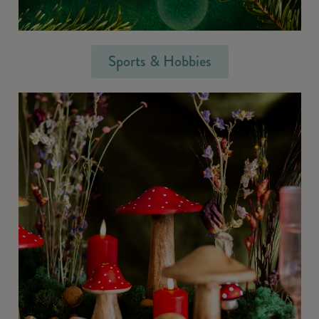
Sports & Hobbies