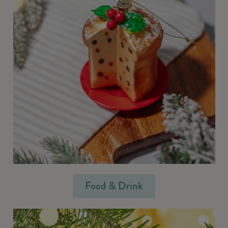
Food & Drink