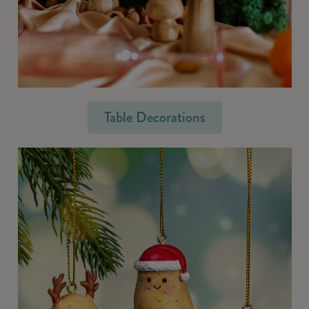
Table Decorations