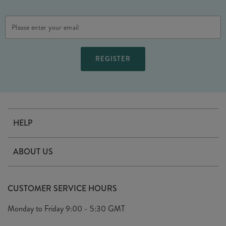
Email
Address
HELP
Contact Us
ABOUT US
Delivery
Our Story
Terms & Conditions
CUSTOMER SERVICE HOURS
Arrange A Visit
Privacy Policy
Monday to Friday
9:00 - 5:30 GMT
Look Book
FAQ's