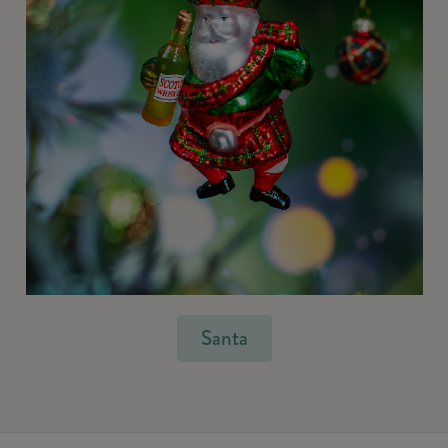
Santa