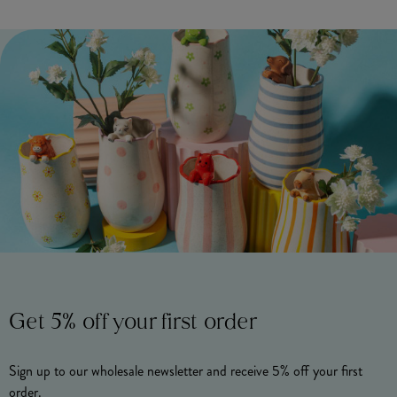
Get 5% off your first order
Sign up to our wholesale newsletter and receive 5% off your first
order.