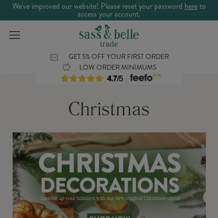
We've improved our website! Please reset your password
here
to
access your account.
GET 5% OFF YOUR FIRST ORDER
LOW ORDER MINIMUMS
Christmas