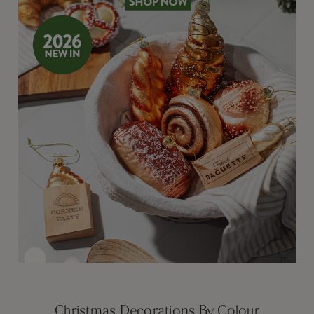
Christmas Decorations By Colour