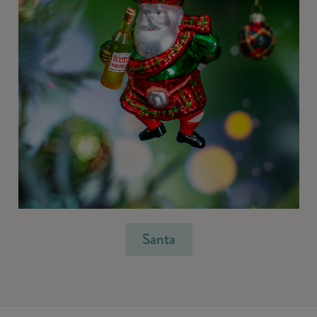
Santa