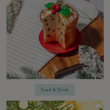
Food & Drink