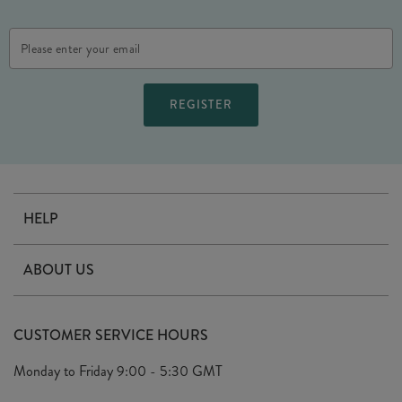
Email
Address
HELP
Contact Us
ABOUT US
Delivery
Our Story
Terms & Conditions
CUSTOMER SERVICE HOURS
Arrange A Visit
Privacy Policy
Monday to Friday
9:00 - 5:30 GMT
Look Book
FAQ's