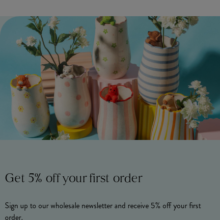
Get 5% off your first order
Sign up to our wholesale newsletter and receive 5% off your first
order.