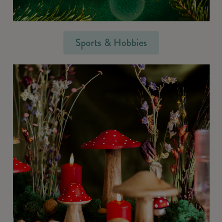
Sports & Hobbies