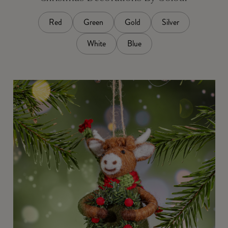
Red
Green
Gold
Silver
White
Blue