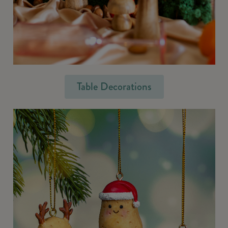
Table Decorations