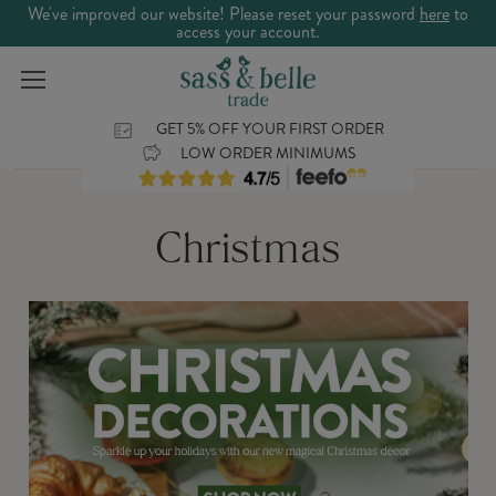
We've improved our website! Please reset your password
here
to
access your account.
GET 5% OFF YOUR FIRST ORDER
LOW ORDER MINIMUMS
Christmas