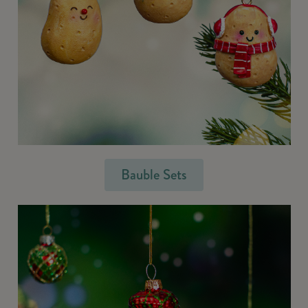
Bauble Sets