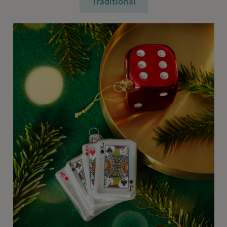
Traditional