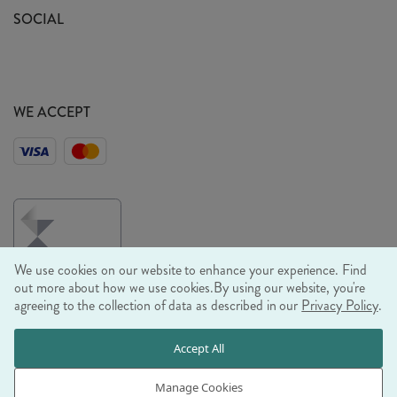
Sustainability Mission
SOCIAL
EU Shipping
Trade Shows
Ethical Policy
WE ACCEPT
We use cookies on our website to enhance your experience. Find
out more about how we use cookies.
By using our website, you're
agreeing to the collection of data as described in our
Privacy Policy
.
© RJB STONE LTD 2026, TINTAGEL HOUSE, 92 ALBERT
Accept All
EMBANKMENT, LONDON, SE1 7TY
COMPANY REGISTRATION NUMBER 03469752 | VAT NUMBER GB
Manage Cookies