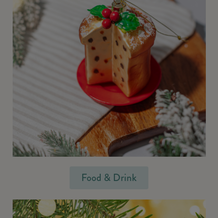
Food & Drink