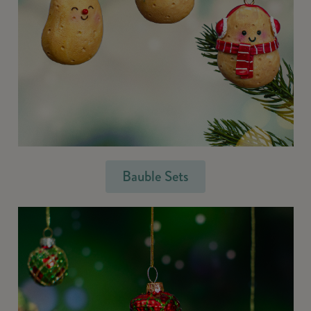
Bauble Sets