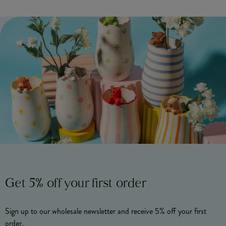
Get 5% off your first order
Sign up to our wholesale newsletter and receive 5% off your first
order.