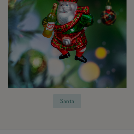
Santa