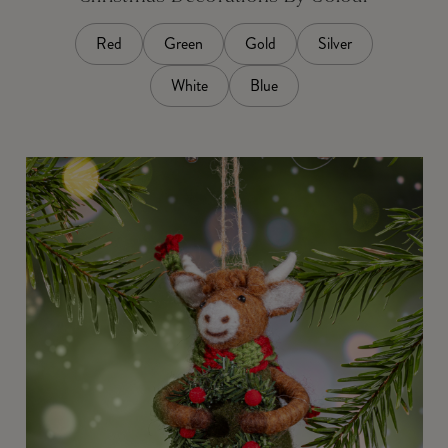
Red
Green
Gold
Silver
White
Blue