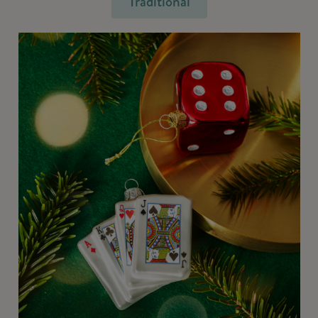
Traditional