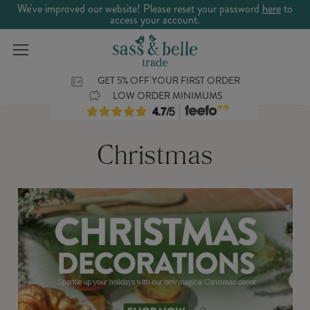
We've improved our website! Please reset your password
here
to
access your account.
GET 5% OFF YOUR FIRST ORDER
LOW ORDER MINIMUMS
Christmas