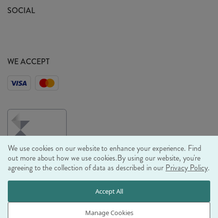
Sustainability Mission
SOCIAL
EU Shipping
Trade Shows
Ethical Policy
WE ACCEPT
We use cookies on our website to enhance your experience. Find
out more about how we use cookies.
By using our website, you're
agreeing to the collection of data as described in our
Privacy Policy
.
© RJB STONE LTD 2026, TINTAGEL HOUSE, 92 ALBERT
Accept All
EMBANKMENT, LONDON, SE1 7TY
COMPANY REGISTRATION NUMBER 03469752 | VAT NUMBER GB
Manage Cookies