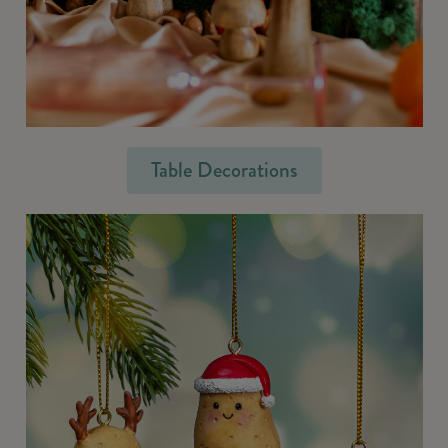
Table Decorations