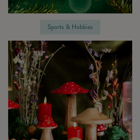
Sports & Hobbies