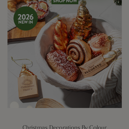
Christmas Decorations By Colour