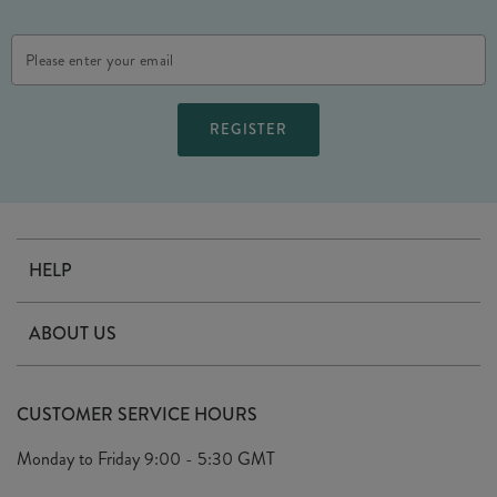
Email
Address
HELP
Contact Us
ABOUT US
Delivery
Our Story
Terms & Conditions
CUSTOMER SERVICE HOURS
Arrange A Visit
Privacy Policy
Monday to Friday
9:00 - 5:30 GMT
Look Book
FAQ's