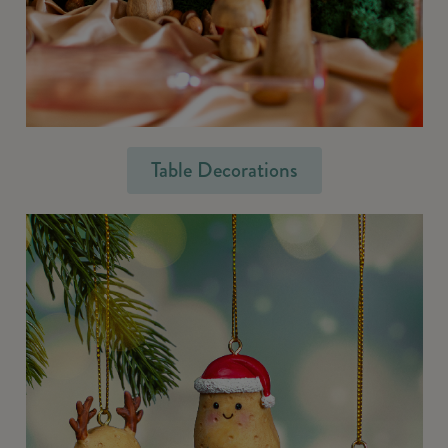
Table Decorations