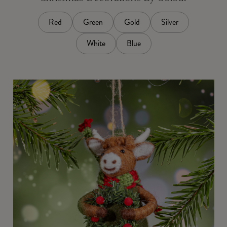
Red
Green
Gold
Silver
White
Blue