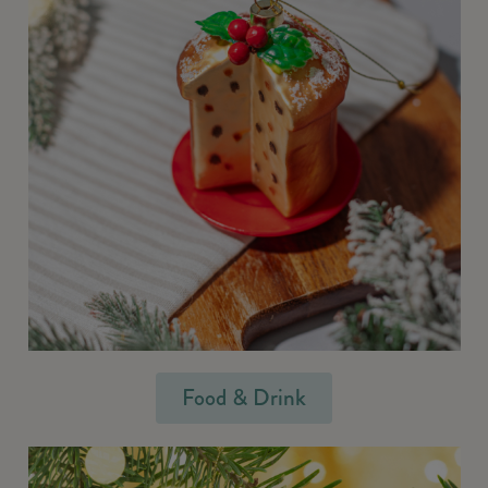
Food & Drink