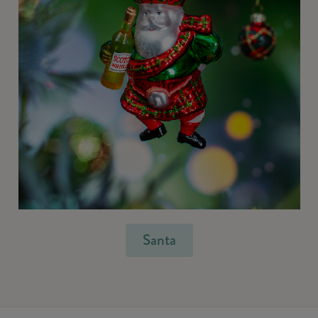
Santa