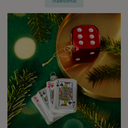
Traditional