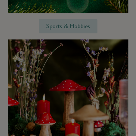
Sports & Hobbies