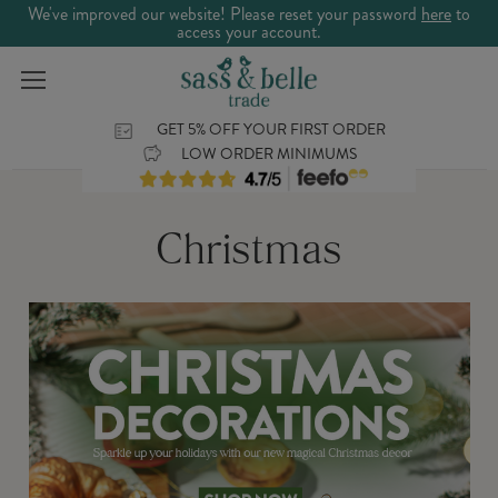
We've improved our website! Please reset your password
here
to
access your account.
GET 5% OFF YOUR FIRST ORDER
LOW ORDER MINIMUMS
Christmas