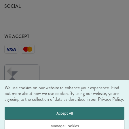
Sustainability Mission
SOCIAL
EU Shipping
Trade Shows
Ethical Policy
WE ACCEPT
We use cookies on our website to enhance your experience. Find
out more about how we use cookies.
By using our website, you're
agreeing to the collection of data as described in our
Privacy Policy
.
© RJB STONE LTD 2026, TINTAGEL HOUSE, 92 ALBERT
Accept All
EMBANKMENT, LONDON, SE1 7TY
COMPANY REGISTRATION NUMBER 03469752 | VAT NUMBER GB
Manage Cookies