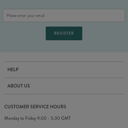
Email
Address
HELP
Contact Us
ABOUT US
Delivery
Our Story
Terms & Conditions
CUSTOMER SERVICE HOURS
Arrange A Visit
Privacy Policy
Monday to Friday
9:00 - 5:30 GMT
Look Book
FAQ's