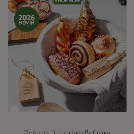
Christmas Decorations By Colour