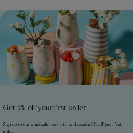
Get 5% off your first order
Sign up to our wholesale newsletter and receive 5% off your first
order.