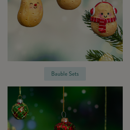
Bauble Sets